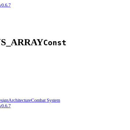
v0.6.7
NS_ARRAY
Const
sign
Architecture
Combat System
v0.6.7