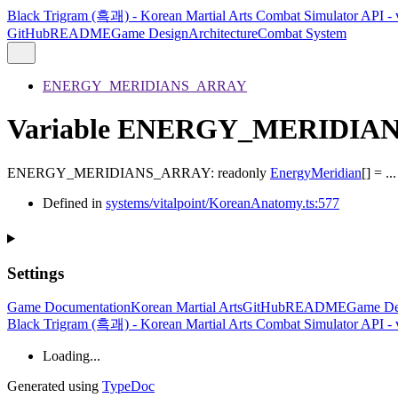
Black Trigram (흑괘) - Korean Martial Arts Combat Simulator API - 
GitHub
README
Game Design
Architecture
Combat System
ENERGY_MERIDIANS_ARRAY
Variable ENERGY_MERIDIA
ENERGY_MERIDIANS_ARRAY
:
readonly
EnergyMeridian
[]
= ...
Defined in
systems/vitalpoint/KoreanAnatomy.ts:577
Settings
Game Documentation
Korean Martial Arts
GitHub
README
Game De
Black Trigram (흑괘) - Korean Martial Arts Combat Simulator API - 
Loading...
Generated using
TypeDoc