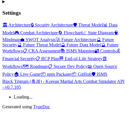
Settings
🏛️ Architecture
🔒 Security Architecture
🛡️ Threat Model
📊 Data
Model
🎮 Combat Architecture
🔄 Flowchart
📈 State Diagram
🧠
Mindmap
💼 SWOT Analysis
🚀 Future Architecture
🔮 Future
Security
🔮 Future Threat Model
🔮 Future Data Model
🔮 Future
Workflows
📋 CRA Assessment
📚 ISMS Mapping
🔐 Controls
💰
Financial Security
📋 BCP Plan
🏁 End-of-Life Strategy
📗
Workflows
🗺️ Roadmap
📋 Secure Dev Policy
📖 Open Source
Policy
🏠 Live Game
📦 npm Package
📦 GitHub
🛡️ ISMS
Black Trigram (흑괘) - Korean Martial Arts Combat Simulator API
- v0.7.105
Loading...
Generated using
TypeDoc