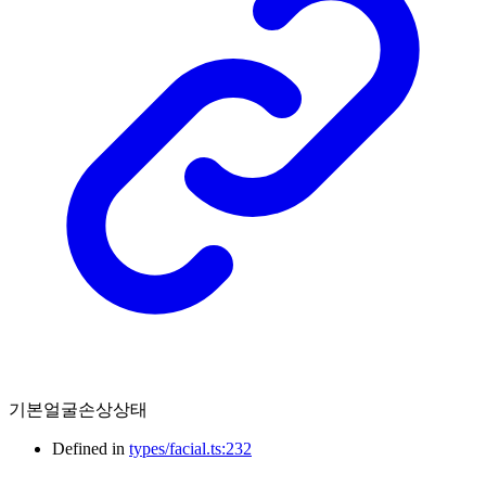
기본얼굴손상상태
Defined in
types/facial.ts:232