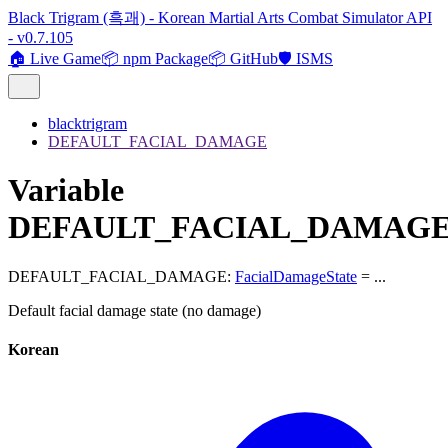
Black Trigram (흑괘) - Korean Martial Arts Combat Simulator API
- v0.7.105
🏠 Live Game
📦 npm Package
📦 GitHub
🛡️ ISMS
blacktrigram
DEFAULT_FACIAL_DAMAGE
Variable
DEFAULT_FACIAL_DAMAG
DEFAULT_FACIAL_DAMAGE
:
FacialDamageState
= ...
Default facial damage state (no damage)
Korean