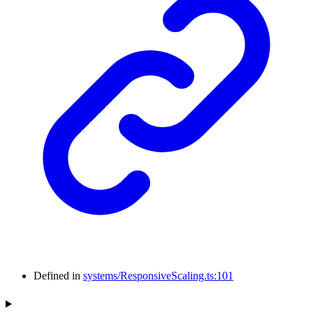
Defined in
systems/ResponsiveScaling.ts:101