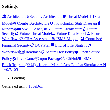
Settings
🏛️ Architecture
🔒 Security Architecture
🛡️ Threat Model
📊 Data
Model
🎮 Combat Architecture
🔄 Flowchart
📈 State Diagram
🧠
Mindmap
💼 SWOT Analysis
🚀 Future Architecture
🔮 Future
Security
🔮 Future Threat Model
🔮 Future Data Model
🔮 Future
Workflows
📋 CRA Assessment
📚 ISMS Mapping
🔐 Controls
💰
Financial Security
📋 BCP Plan
🏁 End-of-Life Strategy
📗
Workflows
🗺️ Roadmap
📋 Secure Dev Policy
📖 Open Source
Policy
🏠 Live Game
📦 npm Package
📦 GitHub
🛡️ ISMS
Black Trigram (흑괘) - Korean Martial Arts Combat Simulator API
- v0.7.105
Loading...
Generated using
TypeDoc