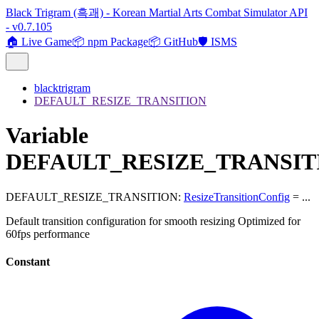
Black Trigram (흑괘) - Korean Martial Arts Combat Simulator API
- v0.7.105
🏠 Live Game
📦 npm Package
📦 GitHub
🛡️ ISMS
blacktrigram
DEFAULT_RESIZE_TRANSITION
Variable
DEFAULT_RESIZE_TRANSIT
DEFAULT_RESIZE_TRANSITION
:
ResizeTransitionConfig
= ...
Default transition configuration for smooth resizing Optimized for
60fps performance
Constant