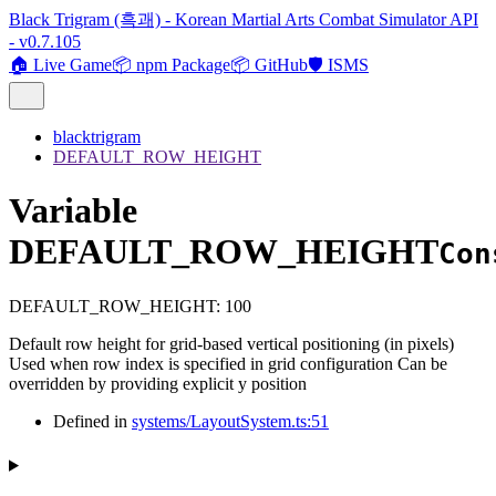
Black Trigram (흑괘) - Korean Martial Arts Combat Simulator API
- v0.7.105
🏠 Live Game
📦 npm Package
📦 GitHub
🛡️ ISMS
blacktrigram
DEFAULT_ROW_HEIGHT
Variable
DEFAULT_ROW_HEIGHT
Con
DEFAULT_ROW_HEIGHT
:
100
Default row height for grid-based vertical positioning (in pixels)
Used when row index is specified in grid configuration Can be
overridden by providing explicit y position
Defined in
systems/LayoutSystem.ts:51