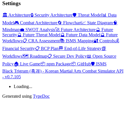
Settings
🏛️ Architecture
🔒 Security Architecture
🛡️ Threat Model
📊 Data
Model
🎮 Combat Architecture
🔄 Flowchart
📈 State Diagram
🧠
Mindmap
💼 SWOT Analysis
🚀 Future Architecture
🔮 Future
Security
🔮 Future Threat Model
🔮 Future Data Model
🔮 Future
Workflows
📋 CRA Assessment
📚 ISMS Mapping
🔐 Controls
💰
Financial Security
📋 BCP Plan
🏁 End-of-Life Strategy
📗
Workflows
🗺️ Roadmap
📋 Secure Dev Policy
📖 Open Source
Policy
🏠 Live Game
📦 npm Package
📦 GitHub
🛡️ ISMS
Black Trigram (흑괘) - Korean Martial Arts Combat Simulator API
- v0.7.105
Loading...
Generated using
TypeDoc