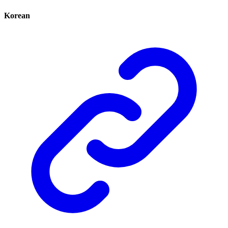
Korean