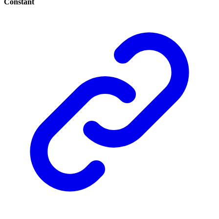
Constant