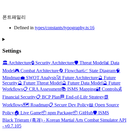
폰트패밀리
Defined in
types/constants/typography.ts:16
Settings
🏛️ Architecture
🔒 Security Architecture
🛡️ Threat Model
📊 Data
Model
🎮 Combat Architecture
🔄 Flowchart
📈 State Diagram
🧠
Mindmap
💼 SWOT Analysis
🚀 Future Architecture
🔮 Future
Security
🔮 Future Threat Model
🔮 Future Data Model
🔮 Future
Workflows
📋 CRA Assessment
📚 ISMS Mapping
🔐 Controls
💰
Financial Security
📋 BCP Plan
🏁 End-of-Life Strategy
📗
Workflows
🗺️ Roadmap
📋 Secure Dev Policy
📖 Open Source
Policy
🏠 Live Game
📦 npm Package
📦 GitHub
🛡️ ISMS
Black Trigram (흑괘) - Korean Martial Arts Combat Simulator API
- v0.7.105