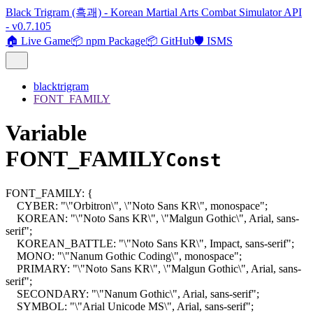
Black Trigram (흑괘) - Korean Martial Arts Combat Simulator API
- v0.7.105
🏠 Live Game
📦 npm Package
📦 GitHub
🛡️ ISMS
blacktrigram
FONT_FAMILY
Variable
FONT_FAMILY
Const
FONT_FAMILY
:
{
CYBER
:
"\"Orbitron\", \"Noto Sans KR\", monospace"
;
KOREAN
:
"\"Noto Sans KR\", \"Malgun Gothic\", Arial, sans-
serif"
;
KOREAN_BATTLE
:
"\"Noto Sans KR\", Impact, sans-serif"
;
MONO
:
"\"Nanum Gothic Coding\", monospace"
;
PRIMARY
:
"\"Noto Sans KR\", \"Malgun Gothic\", Arial, sans-
serif"
;
SECONDARY
:
"\"Nanum Gothic\", Arial, sans-serif"
;
SYMBOL
:
"\"Arial Unicode MS\", Arial, sans-serif"
;