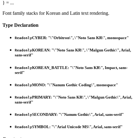
}
= ...
Font family stacks for Korean and Latin text rendering.
Type Declaration
CYBER
:
"\"Orbitron\", \"Noto Sans KR\", monospace"
Readonly
KOREAN
:
"\"Noto Sans KR\", \"Malgun Gothic\", Arial,
Readonly
sans-serif"
KOREAN_BATTLE
:
"\"Noto Sans KR\", Impact, sans-
Readonly
serif"
MONO
:
"\"Nanum Gothic Coding\", monospace"
Readonly
PRIMARY
:
"\"Noto Sans KR\", \"Malgun Gothic\", Arial,
Readonly
sans-serif"
SECONDARY
:
"\"Nanum Gothic\", Arial, sans-serif"
Readonly
SYMBOL
:
"\"Arial Unicode MS\", Arial, sans-serif"
Readonly