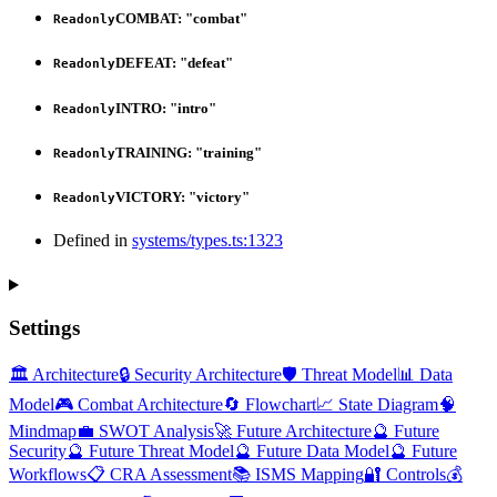
COMBAT
:
"combat"
Readonly
DEFEAT
:
"defeat"
Readonly
INTRO
:
"intro"
Readonly
TRAINING
:
"training"
Readonly
VICTORY
:
"victory"
Readonly
Defined in
systems/types.ts:1323
Settings
🏛️ Architecture
🔒 Security Architecture
🛡️ Threat Model
📊 Data
Model
🎮 Combat Architecture
🔄 Flowchart
📈 State Diagram
🧠
Mindmap
💼 SWOT Analysis
🚀 Future Architecture
🔮 Future
Security
🔮 Future Threat Model
🔮 Future Data Model
🔮 Future
Workflows
📋 CRA Assessment
📚 ISMS Mapping
🔐 Controls
💰