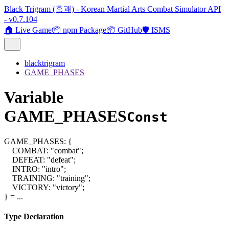
Black Trigram (흑괘) - Korean Martial Arts Combat Simulator API
- v0.7.104
🏠 Live Game
📦 npm Package
📦 GitHub
🛡️ ISMS
blacktrigram
GAME_PHASES
Variable
GAME_PHASES
Const
GAME_PHASES
:
{
COMBAT
:
"combat"
;
DEFEAT
:
"defeat"
;
INTRO
:
"intro"
;
TRAINING
:
"training"
;
VICTORY
:
"victory"
;
}
= ...
Type Declaration