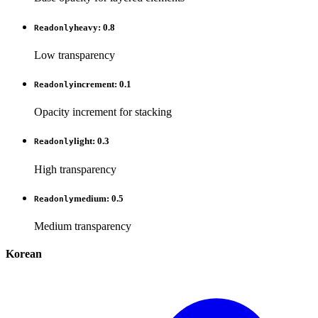
heavy
:
0.8
Readonly
Low transparency
increment
:
0.1
Readonly
Opacity increment for stacking
light
:
0.3
Readonly
High transparency
medium
:
0.5
Readonly
Medium transparency
Korean