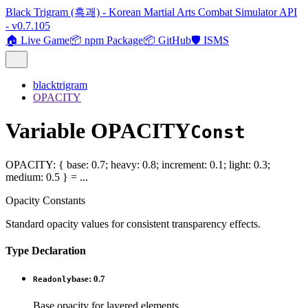
Black Trigram (흑괘) - Korean Martial Arts Combat Simulator API
- v0.7.105
🏠 Live Game
📦 npm Package
📦 GitHub
🛡️ ISMS
blacktrigram
OPACITY
Variable OPACITY
Const
OPACITY
:
{
base
:
0.7
;
heavy
:
0.8
;
increment
:
0.1
;
light
:
0.3
;
medium
:
0.5
}
= ...
Opacity Constants
Standard opacity values for consistent transparency effects.
Type Declaration
base
:
0.7
Readonly
Base opacity for layered elements