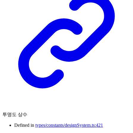
투명도 상수
Defined in
types/constants/designSystem.ts:421