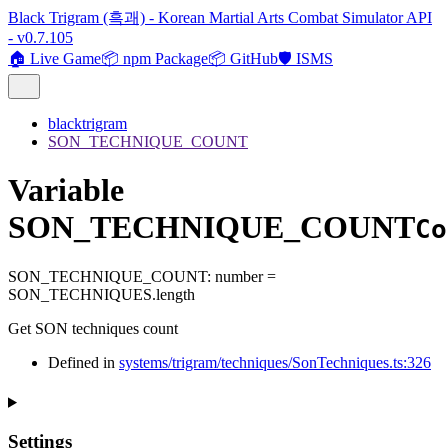
Black Trigram (흑괘) - Korean Martial Arts Combat Simulator API
- v0.7.105
🏠 Live Game
📦 npm Package
📦 GitHub
🛡️ ISMS
blacktrigram
SON_TECHNIQUE_COUNT
Variable
SON_TECHNIQUE_COUNT
Co
SON_TECHNIQUE_COUNT
:
number
=
SON_TECHNIQUES.length
Get SON techniques count
Defined in
systems/trigram/techniques/SonTechniques.ts:326
Settings