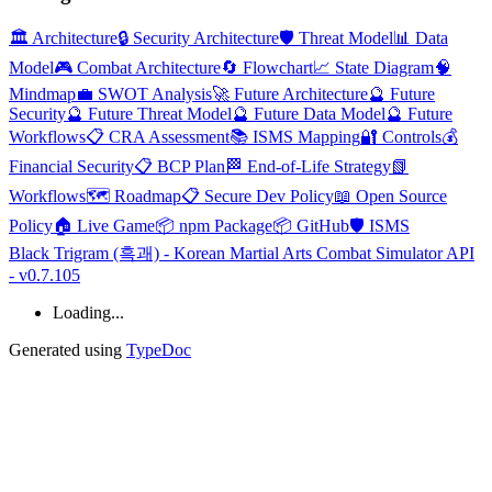
🏛️ Architecture
🔒 Security Architecture
🛡️ Threat Model
📊 Data
Model
🎮 Combat Architecture
🔄 Flowchart
📈 State Diagram
🧠
Mindmap
💼 SWOT Analysis
🚀 Future Architecture
🔮 Future
Security
🔮 Future Threat Model
🔮 Future Data Model
🔮 Future
Workflows
📋 CRA Assessment
📚 ISMS Mapping
🔐 Controls
💰
Financial Security
📋 BCP Plan
🏁 End-of-Life Strategy
📗
Workflows
🗺️ Roadmap
📋 Secure Dev Policy
📖 Open Source
Policy
🏠 Live Game
📦 npm Package
📦 GitHub
🛡️ ISMS
Black Trigram (흑괘) - Korean Martial Arts Combat Simulator API
- v0.7.105
Loading...
Generated using
TypeDoc