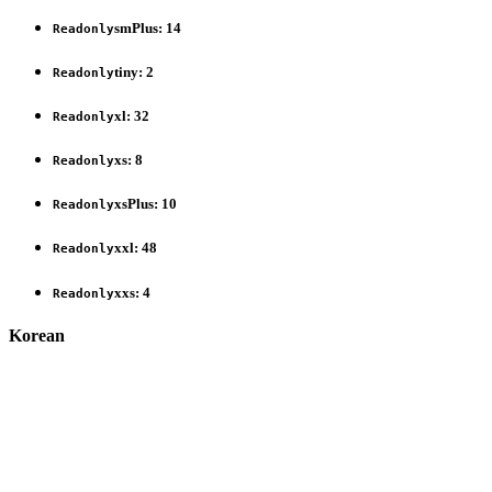
smPlus
:
14
Readonly
tiny
:
2
Readonly
xl
:
32
Readonly
xs
:
8
Readonly
xsPlus
:
10
Readonly
xxl
:
48
Readonly
xxs
:
4
Readonly
Korean