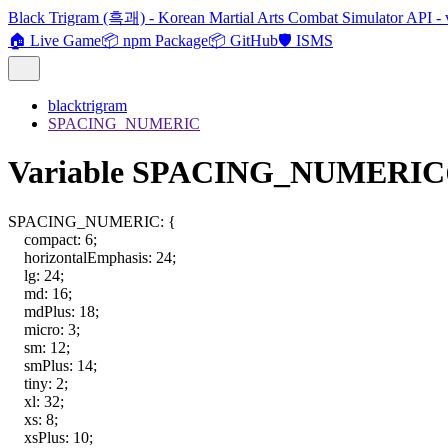
Black Trigram (흑괘) - Korean Martial Arts Combat Simulator API - 
🏠 Live Game
📦 npm Package
📦 GitHub
🛡️ ISMS
blacktrigram
SPACING_NUMERIC
Variable SPACING_NUMERIC
SPACING_NUMERIC
:
{
compact
:
6
;
horizontalEmphasis
:
24
;
lg
:
24
;
md
:
16
;
mdPlus
:
18
;
micro
:
3
;
sm
:
12
;
smPlus
:
14
;
tiny
:
2
;
xl
:
32
;
xs
:
8
;
xsPlus
:
10
;