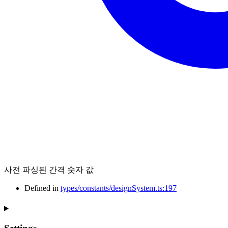
사전 파싱된 간격 숫자 값
Defined in
types/constants/designSystem.ts:197