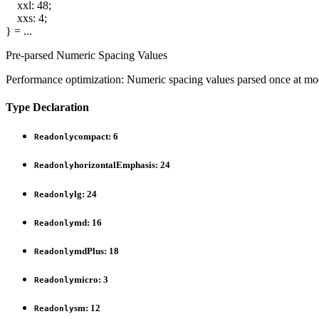
xxl
:
48
;
xxs
:
4
;
}
= ...
Pre-parsed Numeric Spacing Values
Performance optimization: Numeric spacing values parsed once at modu
Type Declaration
compact
:
6
Readonly
horizontalEmphasis
:
24
Readonly
lg
:
24
Readonly
md
:
16
Readonly
mdPlus
:
18
Readonly
micro
:
3
Readonly
sm
:
12
Readonly