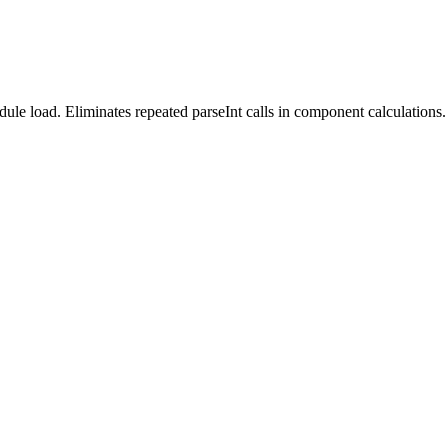
le load. Eliminates repeated parseInt calls in component calculations.