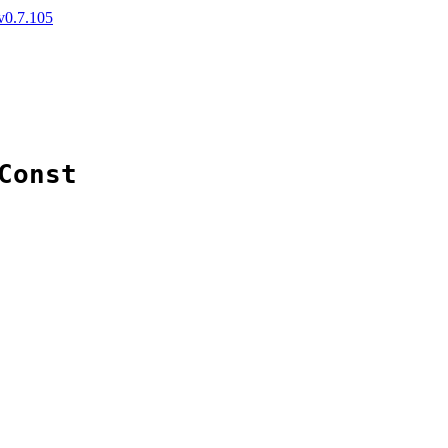
v0.7.105
Const