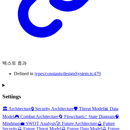
텍스트 효과
Defined in
types/constants/designSystem.ts:479
Settings
🏛️ Architecture
🔒 Security Architecture
🛡️ Threat Model
📊 Data
Model
🎮 Combat Architecture
🔄 Flowchart
📈 State Diagram
🧠
Mindmap
💼 SWOT Analysis
🚀 Future Architecture
🔮 Future
Security
🔮 Future Threat Model
🔮 Future Data Model
🔮 Future