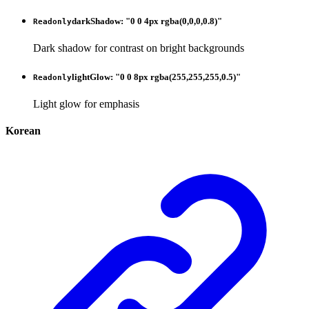
darkShadow
:
"0 0 4px rgba(0,0,0,0.8)"
Readonly
Dark shadow for contrast on bright backgrounds
lightGlow
:
"0 0 8px rgba(255,255,255,0.5)"
Readonly
Light glow for emphasis
Korean