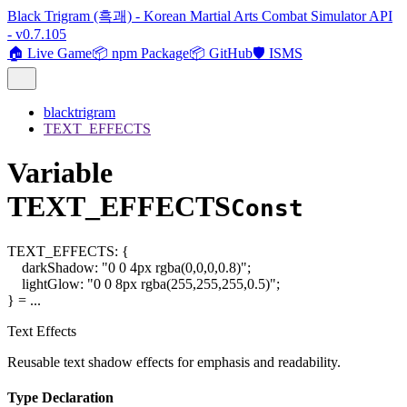
Black Trigram (흑괘) - Korean Martial Arts Combat Simulator API
- v0.7.105
🏠 Live Game
📦 npm Package
📦 GitHub
🛡️ ISMS
blacktrigram
TEXT_EFFECTS
Variable
TEXT_EFFECTS
Const
TEXT_EFFECTS
:
{
darkShadow
:
"0 0 4px rgba(0,0,0,0.8)"
;
lightGlow
:
"0 0 8px rgba(255,255,255,0.5)"
;
}
= ...
Text Effects
Reusable text shadow effects for emphasis and readability.
Type Declaration