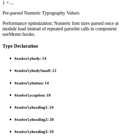
}
= ...
Pre-parsed Numeric Typography Values
Performance optimization: Numeric font sizes parsed once at
module load instead of repeated parseInt calls in component
useMemo hooks.
Type Declaration
body
:
14
Readonly
bodySmall
:
12
Readonly
button
:
14
Readonly
caption
:
10
Readonly
heading1
:
24
Readonly
heading2
:
20
Readonly
heading3
:
16
Readonly