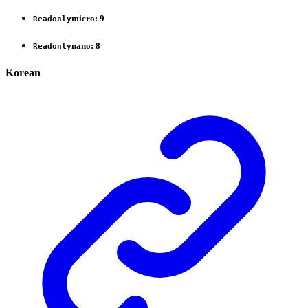
micro
:
9
Readonly
nano
:
8
Readonly
Korean