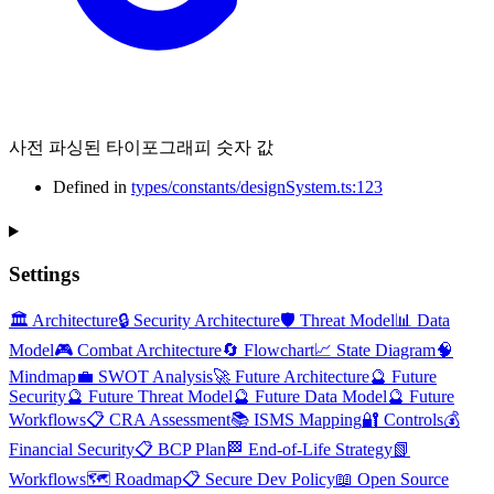
사전 파싱된 타이포그래피 숫자 값
Defined in
types/constants/designSystem.ts:123
Settings
🏛️ Architecture
🔒 Security Architecture
🛡️ Threat Model
📊 Data
Model
🎮 Combat Architecture
🔄 Flowchart
📈 State Diagram
🧠
Mindmap
💼 SWOT Analysis
🚀 Future Architecture
🔮 Future
Security
🔮 Future Threat Model
🔮 Future Data Model
🔮 Future
Workflows
📋 CRA Assessment
📚 ISMS Mapping
🔐 Controls
💰
Financial Security
📋 BCP Plan
🏁 End-of-Life Strategy
📗
Workflows
🗺️ Roadmap
📋 Secure Dev Policy
📖 Open Source