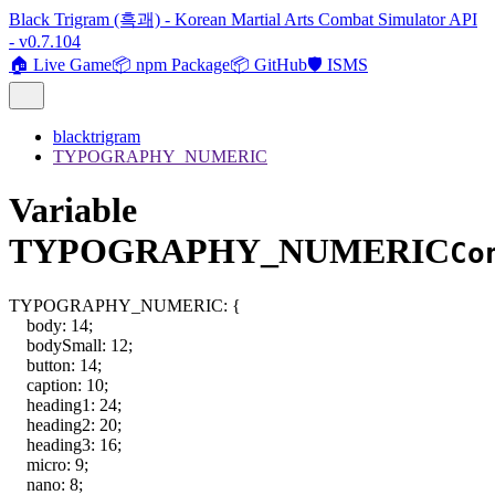
Black Trigram (흑괘) - Korean Martial Arts Combat Simulator API
- v0.7.104
🏠 Live Game
📦 npm Package
📦 GitHub
🛡️ ISMS
blacktrigram
TYPOGRAPHY_NUMERIC
Variable
TYPOGRAPHY_NUMERIC
Co
TYPOGRAPHY_NUMERIC
:
{
body
:
14
;
bodySmall
:
12
;
button
:
14
;
caption
:
10
;
heading1
:
24
;
heading2
:
20
;
heading3
:
16
;
micro
:
9
;
nano
:
8
;