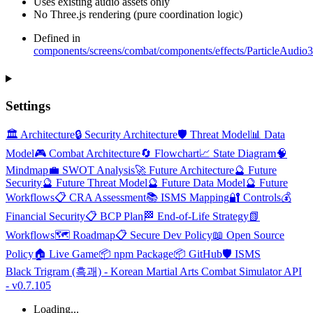
Uses existing audio assets only
No Three.js rendering (pure coordination logic)
Defined in
components/screens/combat/components/effects/ParticleAudio3
Settings
🏛️ Architecture
🔒 Security Architecture
🛡️ Threat Model
📊 Data
Model
🎮 Combat Architecture
🔄 Flowchart
📈 State Diagram
🧠
Mindmap
💼 SWOT Analysis
🚀 Future Architecture
🔮 Future
Security
🔮 Future Threat Model
🔮 Future Data Model
🔮 Future
Workflows
📋 CRA Assessment
📚 ISMS Mapping
🔐 Controls
💰
Financial Security
📋 BCP Plan
🏁 End-of-Life Strategy
📗
Workflows
🗺️ Roadmap
📋 Secure Dev Policy
📖 Open Source
Policy
🏠 Live Game
📦 npm Package
📦 GitHub
🛡️ ISMS
Black Trigram (흑괘) - Korean Martial Arts Combat Simulator API
- v0.7.105
Loading...