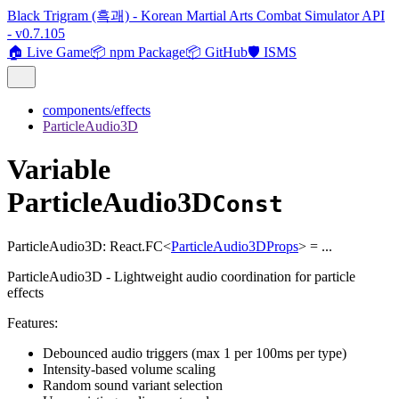
Black Trigram (흑괘) - Korean Martial Arts Combat Simulator API
- v0.7.105
🏠 Live Game
📦 npm Package
📦 GitHub
🛡️ ISMS
components/effects
ParticleAudio3D
Variable
ParticleAudio3D
Const
ParticleAudio3D
:
React.FC
<
ParticleAudio3DProps
>
= ...
ParticleAudio3D - Lightweight audio coordination for particle
effects
Features:
Debounced audio triggers (max 1 per 100ms per type)
Intensity-based volume scaling
Random sound variant selection