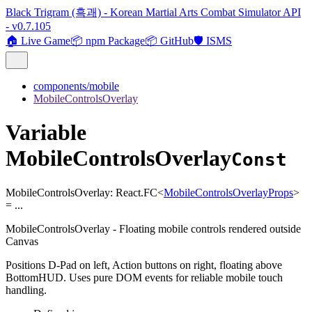
Black Trigram (흑괘) - Korean Martial Arts Combat Simulator API
- v0.7.105
🏠 Live Game
📦 npm Package
📦 GitHub
🛡️ ISMS
components/mobile
MobileControlsOverlay
Variable
MobileControlsOverlay
Const
MobileControlsOverlay
:
React.FC
<
MobileControlsOverlayProps
>
= ...
MobileControlsOverlay - Floating mobile controls rendered outside
Canvas
Positions D-Pad on left, Action buttons on right, floating above
BottomHUD. Uses pure DOM events for reliable mobile touch
handling.