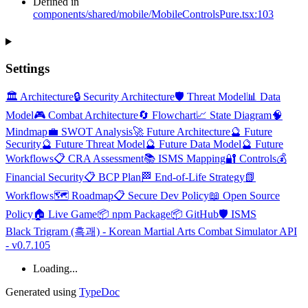
Defined in
components/shared/mobile/MobileControlsPure.tsx:103
Settings
🏛️ Architecture
🔒 Security Architecture
🛡️ Threat Model
📊 Data
Model
🎮 Combat Architecture
🔄 Flowchart
📈 State Diagram
🧠
Mindmap
💼 SWOT Analysis
🚀 Future Architecture
🔮 Future
Security
🔮 Future Threat Model
🔮 Future Data Model
🔮 Future
Workflows
📋 CRA Assessment
📚 ISMS Mapping
🔐 Controls
💰
Financial Security
📋 BCP Plan
🏁 End-of-Life Strategy
📗
Workflows
🗺️ Roadmap
📋 Secure Dev Policy
📖 Open Source
Policy
🏠 Live Game
📦 npm Package
📦 GitHub
🛡️ ISMS
Black Trigram (흑괘) - Korean Martial Arts Combat Simulator API
- v0.7.105
Loading...
Generated using
TypeDoc