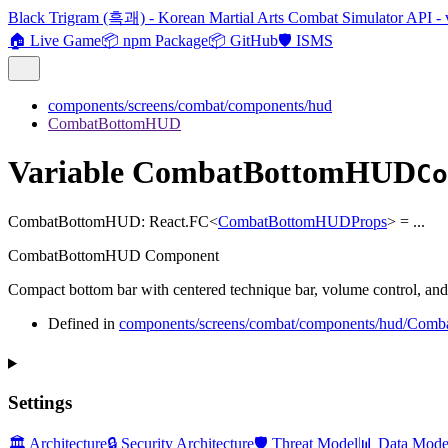
Black Trigram (흑괘) - Korean Martial Arts Combat Simulator API - 
🏠 Live Game
📦 npm Package
📦 GitHub
🛡️ ISMS
components/screens/combat/components/hud
CombatBottomHUD
Variable CombatBottomHUD
Co
CombatBottomHUD
:
React.FC
<
CombatBottomHUDProps
>
= ...
CombatBottomHUD Component
Compact bottom bar with centered technique bar, volume control, and 
Defined in
components/screens/combat/components/hud/Com
Settings
🏛️ Architecture
🔒 Security Architecture
🛡️ Threat Model
📊 Data Mode