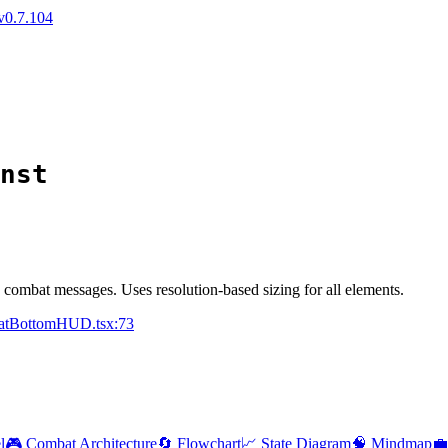
v0.7.104
nst
combat messages. Uses resolution-based sizing for all elements.
batBottomHUD.tsx:73
l
🎮 Combat Architecture
🔄 Flowchart
📈 State Diagram
🧠 Mindmap
💼