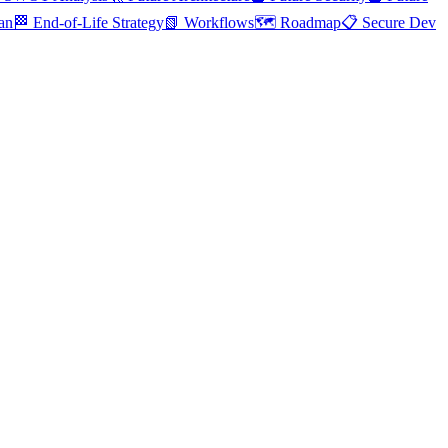
an
🏁 End-of-Life Strategy
📗 Workflows
🗺️ Roadmap
📋 Secure Dev