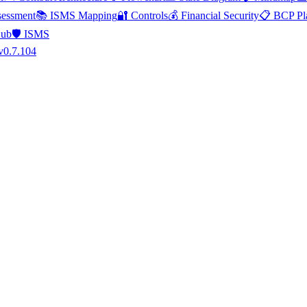
essment
📚 ISMS Mapping
🔐 Controls
💰 Financial Security
📋 BCP Pl
Hub
🛡️ ISMS
v0.7.104