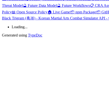
Threat Model
🔮 Future Data Model
🔮 Future Workflows
📋 CRA Ass
Policy
📖 Open Source Policy
🏠 Live Game
📦 npm Package
📦 Git
Black Trigram (흑괘) - Korean Martial Arts Combat Simulator API - 
Loading...
Generated using
TypeDoc