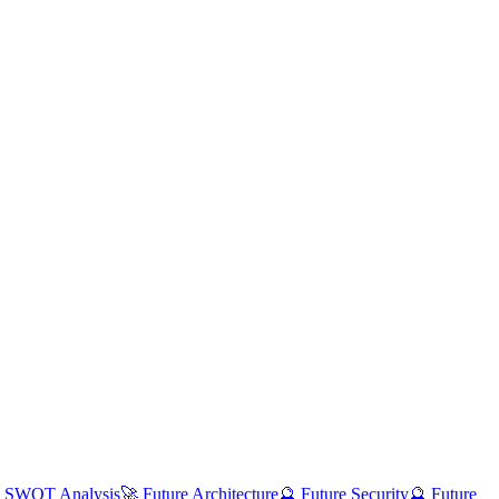
 SWOT Analysis
🚀 Future Architecture
🔮 Future Security
🔮 Future