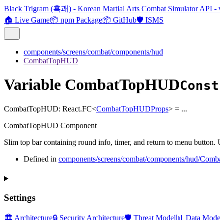
Black Trigram (흑괘) - Korean Martial Arts Combat Simulator API - 
🏠 Live Game
📦 npm Package
📦 GitHub
🛡️ ISMS
components/screens/combat/components/hud
CombatTopHUD
Variable CombatTopHUD
Const
CombatTopHUD
:
React.FC
<
CombatTopHUDProps
>
= ...
CombatTopHUD Component
Slim top bar containing round info, timer, and return to menu button. 
Defined in
components/screens/combat/components/hud/Com
Settings
🏛️ Architecture
🔒 Security Architecture
🛡️ Threat Model
📊 Data Mode