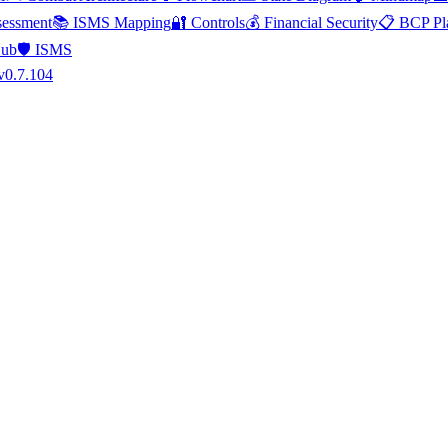
essment
📚 ISMS Mapping
🔐 Controls
💰 Financial Security
📋 BCP Pl
Hub
🛡️ ISMS
v0.7.104