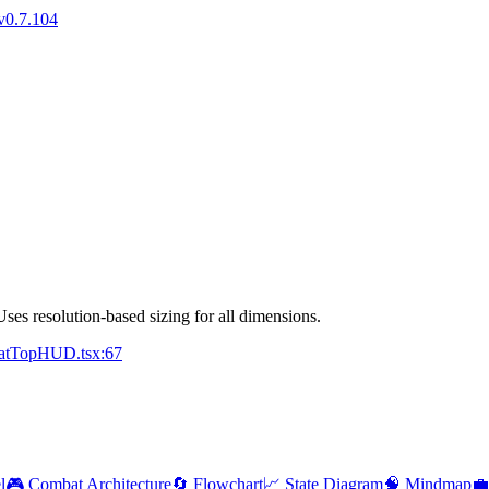
v0.7.104
Uses resolution-based sizing for all dimensions.
batTopHUD.tsx:67
l
🎮 Combat Architecture
🔄 Flowchart
📈 State Diagram
🧠 Mindmap
💼