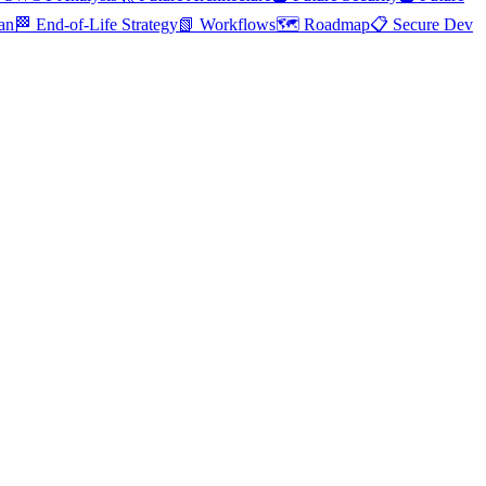
an
🏁 End-of-Life Strategy
📗 Workflows
🗺️ Roadmap
📋 Secure Dev