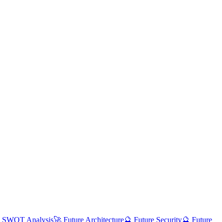
 SWOT Analysis
🚀 Future Architecture
🔮 Future Security
🔮 Future