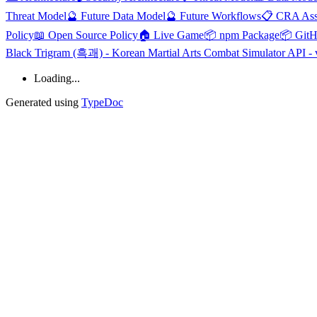
Threat Model
🔮 Future Data Model
🔮 Future Workflows
📋 CRA Ass
Policy
📖 Open Source Policy
🏠 Live Game
📦 npm Package
📦 Git
Black Trigram (흑괘) - Korean Martial Arts Combat Simulator API - 
Loading...
Generated using
TypeDoc