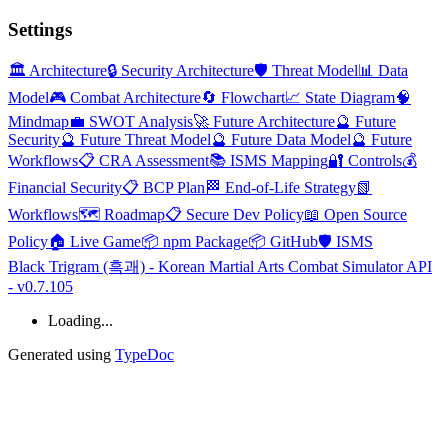
Settings
🏛️ Architecture
🔒 Security Architecture
🛡️ Threat Model
📊 Data
Model
🎮 Combat Architecture
🔄 Flowchart
📈 State Diagram
🧠
Mindmap
💼 SWOT Analysis
🚀 Future Architecture
🔮 Future
Security
🔮 Future Threat Model
🔮 Future Data Model
🔮 Future
Workflows
📋 CRA Assessment
📚 ISMS Mapping
🔐 Controls
💰
Financial Security
📋 BCP Plan
🏁 End-of-Life Strategy
📗
Workflows
🗺️ Roadmap
📋 Secure Dev Policy
📖 Open Source
Policy
🏠 Live Game
📦 npm Package
📦 GitHub
🛡️ ISMS
Black Trigram (흑괘) - Korean Martial Arts Combat Simulator API
- v0.7.105
Loading...
Generated using
TypeDoc