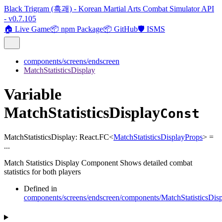
Black Trigram (흑괘) - Korean Martial Arts Combat Simulator API
- v0.7.105
🏠 Live Game
📦 npm Package
📦 GitHub
🛡️ ISMS
components/screens/endscreen
MatchStatisticsDisplay
Variable
MatchStatisticsDisplay
Const
MatchStatisticsDisplay
:
React.FC
<
MatchStatisticsDisplayProps
>
=
...
Match Statistics Display Component Shows detailed combat
statistics for both players
Defined in
components/screens/endscreen/components/MatchStatisticsDis