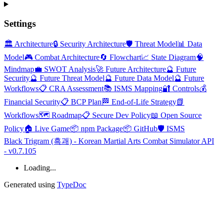
Settings
🏛️ Architecture
🔒 Security Architecture
🛡️ Threat Model
📊 Data
Model
🎮 Combat Architecture
🔄 Flowchart
📈 State Diagram
🧠
Mindmap
💼 SWOT Analysis
🚀 Future Architecture
🔮 Future
Security
🔮 Future Threat Model
🔮 Future Data Model
🔮 Future
Workflows
📋 CRA Assessment
📚 ISMS Mapping
🔐 Controls
💰
Financial Security
📋 BCP Plan
🏁 End-of-Life Strategy
📗
Workflows
🗺️ Roadmap
📋 Secure Dev Policy
📖 Open Source
Policy
🏠 Live Game
📦 npm Package
📦 GitHub
🛡️ ISMS
Black Trigram (흑괘) - Korean Martial Arts Combat Simulator API
- v0.7.105
Loading...
Generated using
TypeDoc