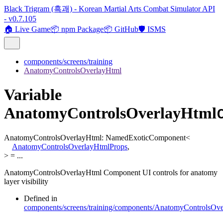
Black Trigram (흑괘) - Korean Martial Arts Combat Simulator API
- v0.7.105
🏠 Live Game
📦 npm Package
📦 GitHub
🛡️ ISMS
components/screens/training
AnatomyControlsOverlayHtml
Variable
AnatomyControlsOverlayHtml
AnatomyControlsOverlayHtml
:
NamedExoticComponent
<
AnatomyControlsOverlayHtmlProps
,
>
= ...
AnatomyControlsOverlayHtml Component UI controls for anatomy
layer visibility
Defined in
components/screens/training/components/AnatomyControlsOve