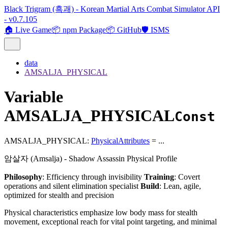
Black Trigram (흑괘) - Korean Martial Arts Combat Simulator API
- v0.7.105
🏠 Live Game
📦 npm Package
📦 GitHub
🛡️ ISMS
data
AMSALJA_PHYSICAL
Variable
AMSALJA_PHYSICAL
Const
AMSALJA_PHYSICAL
:
PhysicalAttributes
= ...
암살자 (Amsalja) - Shadow Assassin Physical Profile
Philosophy
: Efficiency through invisibility
Training
: Covert
operations and silent elimination specialist
Build
: Lean, agile,
optimized for stealth and precision
Physical characteristics emphasize low body mass for stealth
movement, exceptional reach for vital point targeting, and minimal