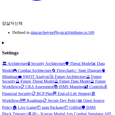
암살자신체
Defined in
data/archetypePhysicalAttributes.ts:169
Settings
🏛️ Architecture
🔒 Security Architecture
🛡️ Threat Model
📊 Data
Model
🎮 Combat Architecture
🔄 Flowchart
📈 State Diagram
🧠
Mindmap
💼 SWOT Analysis
🚀 Future Architecture
🔮 Future
Security
🔮 Future Threat Model
🔮 Future Data Model
🔮 Future
Workflows
📋 CRA Assessment
📚 ISMS Mapping
🔐 Controls
💰
Financial Security
📋 BCP Plan
🏁 End-of-Life Strategy
📗
Workflows
🗺️ Roadmap
📋 Secure Dev Policy
📖 Open Source
Policy
🏠 Live Game
📦 npm Package
📦 GitHub
🛡️ ISMS
Black Trigram (흑괘) - Korean Martial Arts Combat Simulator API