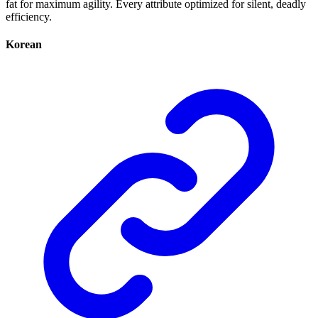
fat for maximum agility. Every attribute optimized for silent, deadly
efficiency.
Korean