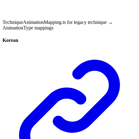
TechniqueAnimationMapping.ts for legacy technique →
AnimationType mappings
Korean