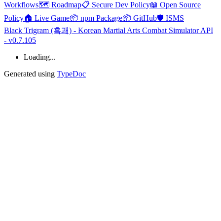
Workflows
🗺️ Roadmap
📋 Secure Dev Policy
📖 Open Source
Policy
🏠 Live Game
📦 npm Package
📦 GitHub
🛡️ ISMS
Black Trigram (흑괘) - Korean Martial Arts Combat Simulator API
- v0.7.105
Loading...
Generated using
TypeDoc