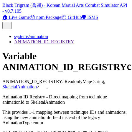
Black Trigram (흑괘) - Korean Martial Arts Combat Simulator API
- v0.7.105
🏠 Live Game
📦 npm Package
📦 GitHub
🛡️ ISMS
systems/animation
ANIMATION_ID_REGISTRY
Variable
ANIMATION_ID_REGISTRY
C
ANIMATION_ID_REGISTRY
:
ReadonlyMap
<
string
,
SkeletalAnimation
>
= ...
Animation ID Registry - Direct mapping from technique
animationId to SkeletalAnimation
This provides 1-1 mapping between technique IDs and animations,
using the new animationId field instead of the legacy
AnimationType enum.