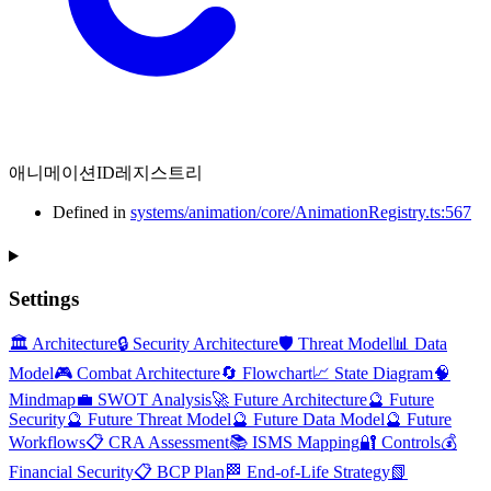
애니메이션ID레지스트리
Defined in
systems/animation/core/AnimationRegistry.ts:567
Settings
🏛️ Architecture
🔒 Security Architecture
🛡️ Threat Model
📊 Data
Model
🎮 Combat Architecture
🔄 Flowchart
📈 State Diagram
🧠
Mindmap
💼 SWOT Analysis
🚀 Future Architecture
🔮 Future
Security
🔮 Future Threat Model
🔮 Future Data Model
🔮 Future
Workflows
📋 CRA Assessment
📚 ISMS Mapping
🔐 Controls
💰
Financial Security
📋 BCP Plan
🏁 End-of-Life Strategy
📗