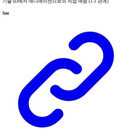
기술 ID에서 애니메이션으로의 직접 매핑 (1-1 관계)
See