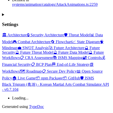
systems/animation/catalogs/AttackAnimations.ts:2259
Settings
🏛️ Architecture
🔒 Security Architecture
🛡️ Threat Model
📊 Data
Model
🎮 Combat Architecture
🔄 Flowchart
📈 State Diagram
🧠
Mindmap
💼 SWOT Analysis
🚀 Future Architecture
🔮 Future
Security
🔮 Future Threat Model
🔮 Future Data Model
🔮 Future
Workflows
📋 CRA Assessment
📚 ISMS Mapping
🔐 Controls
💰
Financial Security
📋 BCP Plan
🏁 End-of-Life Strategy
📗
Workflows
🗺️ Roadmap
📋 Secure Dev Policy
📖 Open Source
Policy
🏠 Live Game
📦 npm Package
📦 GitHub
🛡️ ISMS
Black Trigram (흑괘) - Korean Martial Arts Combat Simulator API
- v0.7.104
Loading...
Generated using
TypeDoc