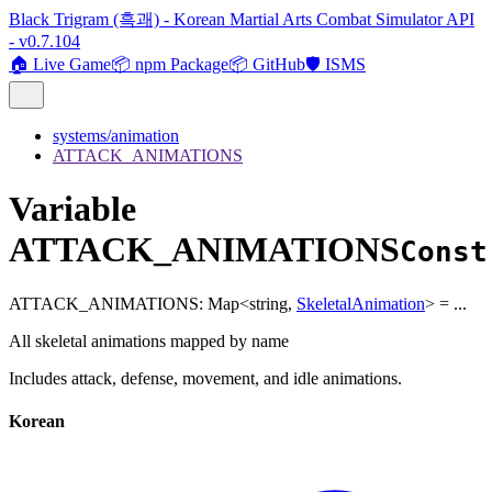
Black Trigram (흑괘) - Korean Martial Arts Combat Simulator API
- v0.7.104
🏠 Live Game
📦 npm Package
📦 GitHub
🛡️ ISMS
systems/animation
ATTACK_ANIMATIONS
Variable
ATTACK_ANIMATIONS
Const
ATTACK_ANIMATIONS
:
Map
<
string
,
SkeletalAnimation
>
= ...
All skeletal animations mapped by name
Includes attack, defense, movement, and idle animations.
Korean