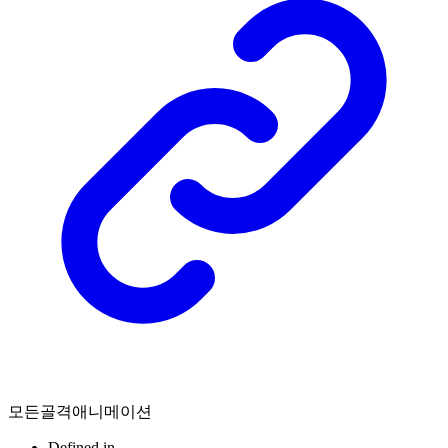
모든골격애니메이션
Defined in