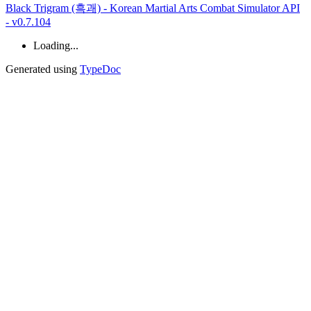
Black Trigram (흑괘) - Korean Martial Arts Combat Simulator API
- v0.7.104
Loading...
Generated using
TypeDoc