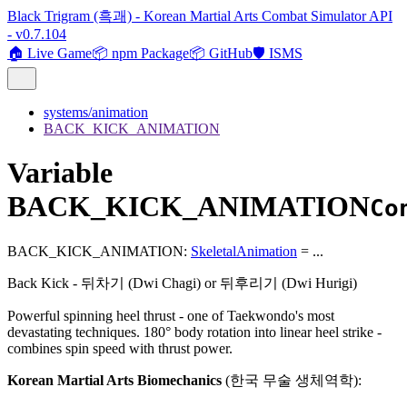
Black Trigram (흑괘) - Korean Martial Arts Combat Simulator API
- v0.7.104
🏠 Live Game
📦 npm Package
📦 GitHub
🛡️ ISMS
systems/animation
BACK_KICK_ANIMATION
Variable
BACK_KICK_ANIMATION
Co
BACK_KICK_ANIMATION
:
SkeletalAnimation
= ...
Back Kick - 뒤차기 (Dwi Chagi) or 뒤후리기 (Dwi Hurigi)
Powerful spinning heel thrust - one of Taekwondo's most
devastating techniques. 180° body rotation into linear heel strike -
combines spin speed with thrust power.
Korean Martial Arts Biomechanics
(한국 무술 생체역학):