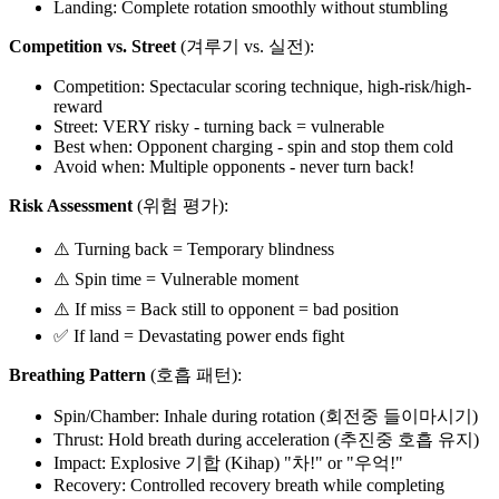
Landing: Complete rotation smoothly without stumbling
Competition vs. Street
(겨루기 vs. 실전):
Competition: Spectacular scoring technique, high-risk/high-
reward
Street: VERY risky - turning back = vulnerable
Best when: Opponent charging - spin and stop them cold
Avoid when: Multiple opponents - never turn back!
Risk Assessment
(위험 평가):
⚠️ Turning back = Temporary blindness
⚠️ Spin time = Vulnerable moment
⚠️ If miss = Back still to opponent = bad position
✅ If land = Devastating power ends fight
Breathing Pattern
(호흡 패턴):
Spin/Chamber: Inhale during rotation (회전중 들이마시기)
Thrust: Hold breath during acceleration (추진중 호흡 유지)
Impact: Explosive 기합 (Kihap) "차!" or "우억!"
Recovery: Controlled recovery breath while completing