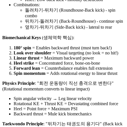
Combinations:
돌려차기-뒤차기 (Roundhouse-Back kick) - spin
combo
뒤차기-돌려차기 (Back-Roundhouse) - continue spin
옆차기-뒤차기 (Side-Back kick) - lateral to rear
Biomechanical Keys
(생체역학 핵심):
180° spin
= Enables backward thrust (must turn back!)
Look over shoulder
= Visual targeting (no look = no hit!)
Linear thrust
= Maximum backward power
Heel strike
= Concentrated force, bone-on-bone
Forward lean
= Counterbalance enables full extension
Spin momentum
= Adds rotational energy to linear thrust
Physics Principle
: "회전 운동량이 직선 충격으로 변한다"
(Rotational momentum converts to linear impact)
Spin angular velocity → Leg linear velocity
Rotational KE + Thrust KE = Devastating combined force
Heel = Point force = Maximum PSI
Backward thrust = Mule kick biomechanics
Taekwondo Principle
: "뒤차기는 태권도의 용기다" (Back kick