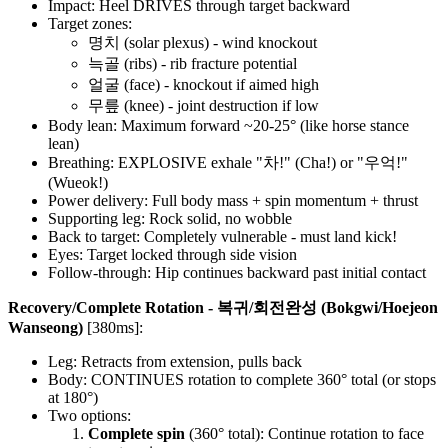
Impact: Heel DRIVES through target backward
Target zones:
명치 (solar plexus) - wind knockout
늑골 (ribs) - rib fracture potential
얼굴 (face) - knockout if aimed high
무릎 (knee) - joint destruction if low
Body lean: Maximum forward ~20-25° (like horse stance
lean)
Breathing: EXPLOSIVE exhale "차!" (Cha!) or "우억!"
(Wueok!)
Power delivery: Full body mass + spin momentum + thrust
Supporting leg: Rock solid, no wobble
Back to target: Completely vulnerable - must land kick!
Eyes: Target locked through side vision
Follow-through: Hip continues backward past initial contact
Recovery/Complete Rotation - 복귀/회전완성 (Bokgwi/Hoejeon
Wanseong)
[380ms]:
Leg: Retracts from extension, pulls back
Body: CONTINUES rotation to complete 360° total (or stops
at 180°)
Two options:
Complete spin
(360° total): Continue rotation to face