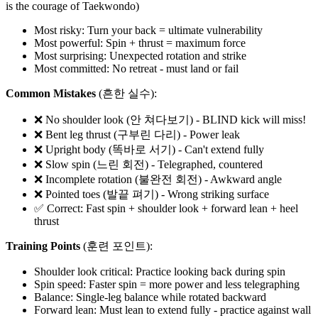
is the courage of Taekwondo)
Most risky: Turn your back = ultimate vulnerability
Most powerful: Spin + thrust = maximum force
Most surprising: Unexpected rotation and strike
Most committed: No retreat - must land or fail
Common Mistakes
(흔한 실수):
❌ No shoulder look (안 쳐다보기) - BLIND kick will miss!
❌ Bent leg thrust (구부린 다리) - Power leak
❌ Upright body (똑바로 서기) - Can't extend fully
❌ Slow spin (느린 회전) - Telegraphed, countered
❌ Incomplete rotation (불완전 회전) - Awkward angle
❌ Pointed toes (발끝 펴기) - Wrong striking surface
✅ Correct: Fast spin + shoulder look + forward lean + heel
thrust
Training Points
(훈련 포인트):
Shoulder look critical: Practice looking back during spin
Spin speed: Faster spin = more power and less telegraphing
Balance: Single-leg balance while rotated backward
Forward lean: Must lean to extend fully - practice against wall