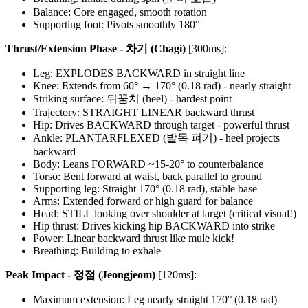
Balance: Core engaged, smooth rotation
Supporting foot: Pivots smoothly 180°
Thrust/Extension Phase - 차기 (Chagi)
[300ms]:
Leg: EXPLODES BACKWARD in straight line
Knee: Extends from 60° → 170° (0.18 rad) - nearly straight
Striking surface: 뒤꿈치 (heel) - hardest point
Trajectory: STRAIGHT LINEAR backward thrust
Hip: Drives BACKWARD through target - powerful thrust
Ankle: PLANTARFLEXED (발목 펴기) - heel projects
backward
Body: Leans FORWARD ~15-20° to counterbalance
Torso: Bent forward at waist, back parallel to ground
Supporting leg: Straight 170° (0.18 rad), stable base
Arms: Extended forward or high guard for balance
Head: STILL looking over shoulder at target (critical visual!)
Hip thrust: Drives kicking hip BACKWARD into strike
Power: Linear backward thrust like mule kick!
Breathing: Building to exhale
Peak Impact - 정점 (Jeongjeom)
[120ms]:
Maximum extension: Leg nearly straight 170° (0.18 rad)