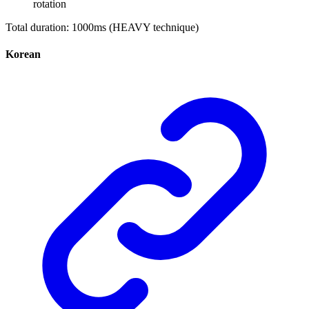
rotation
Total duration: 1000ms (HEAVY technique)
Korean