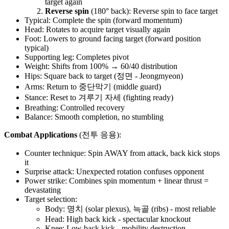
target again
Reverse spin
(180° back): Reverse spin to face target
Typical: Complete the spin (forward momentum)
Head: Rotates to acquire target visually again
Foot: Lowers to ground facing target (forward position
typical)
Supporting leg: Completes pivot
Weight: Shifts from 100% → 60/40 distribution
Hips: Square back to target (정면 - Jeongmyeon)
Arms: Return to 중단막기 (middle guard)
Stance: Reset to 겨루기 자세 (fighting ready)
Breathing: Controlled recovery
Balance: Smooth completion, no stumbling
Combat Applications
(전투 응용):
Counter technique: Spin AWAY from attack, back kick stops
it
Surprise attack: Unexpected rotation confuses opponent
Power strike: Combines spin momentum + linear thrust =
devastating
Target selection:
Body: 명치 (solar plexus), 늑골 (ribs) - most reliable
Head: High back kick - spectacular knockout
Knee: Low back kick - mobility destruction