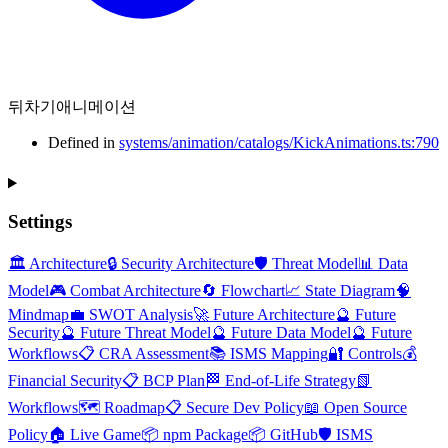
뒤차기애니메이션
Defined in
systems/animation/catalogs/KickAnimations.ts:790
Settings
🏛️ Architecture
🔒 Security Architecture
🛡️ Threat Model
📊 Data
Model
🎮 Combat Architecture
🔄 Flowchart
📈 State Diagram
🧠
Mindmap
💼 SWOT Analysis
🚀 Future Architecture
🔮 Future
Security
🔮 Future Threat Model
🔮 Future Data Model
🔮 Future
Workflows
📋 CRA Assessment
📚 ISMS Mapping
🔐 Controls
💰
Financial Security
📋 BCP Plan
🏁 End-of-Life Strategy
📗
Workflows
🗺️ Roadmap
📋 Secure Dev Policy
📖 Open Source
Policy
🏠 Live Game
📦 npm Package
📦 GitHub
🛡️ ISMS