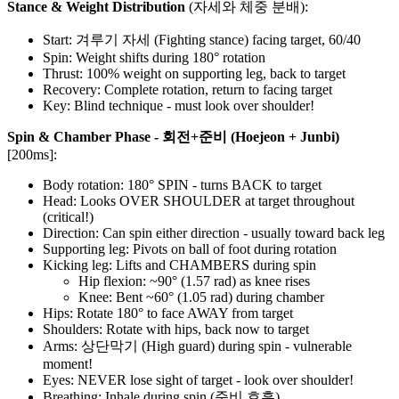
Stance & Weight Distribution
(자세와 체중 분배):
Start: 겨루기 자세 (Fighting stance) facing target, 60/40
Spin: Weight shifts during 180° rotation
Thrust: 100% weight on supporting leg, back to target
Recovery: Complete rotation, return to facing target
Key: Blind technique - must look over shoulder!
Spin & Chamber Phase - 회전+준비 (Hoejeon + Junbi)
[200ms]:
Body rotation: 180° SPIN - turns BACK to target
Head: Looks OVER SHOULDER at target throughout
(critical!)
Direction: Can spin either direction - usually toward back leg
Supporting leg: Pivots on ball of foot during rotation
Kicking leg: Lifts and CHAMBERS during spin
Hip flexion: ~90° (1.57 rad) as knee rises
Knee: Bent ~60° (1.05 rad) during chamber
Hips: Rotate 180° to face AWAY from target
Shoulders: Rotate with hips, back now to target
Arms: 상단막기 (High guard) during spin - vulnerable
moment!
Eyes: NEVER lose sight of target - look over shoulder!
Breathing: Inhale during spin (준비 호흡)