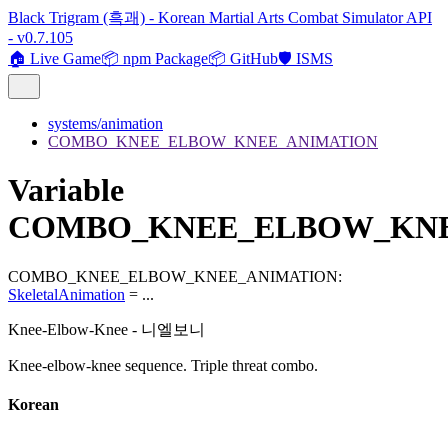
Black Trigram (흑괘) - Korean Martial Arts Combat Simulator API
- v0.7.105
🏠 Live Game
📦 npm Package
📦 GitHub
🛡️ ISMS
systems/animation
COMBO_KNEE_ELBOW_KNEE_ANIMATION
Variable
COMBO_KNEE_ELBOW_KNE
COMBO_KNEE_ELBOW_KNEE_ANIMATION
:
SkeletalAnimation
= ...
Knee-Elbow-Knee - 니엘보니
Knee-elbow-knee sequence. Triple threat combo.
Korean