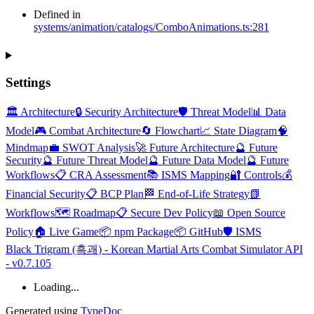
Defined in
systems/animation/catalogs/ComboAnimations.ts:281
Settings
🏛️ Architecture
🔒 Security Architecture
🛡️ Threat Model
📊 Data
Model
🎮 Combat Architecture
🔄 Flowchart
📈 State Diagram
🧠
Mindmap
💼 SWOT Analysis
🚀 Future Architecture
🔮 Future
Security
🔮 Future Threat Model
🔮 Future Data Model
🔮 Future
Workflows
📋 CRA Assessment
📚 ISMS Mapping
🔐 Controls
💰
Financial Security
📋 BCP Plan
🏁 End-of-Life Strategy
📗
Workflows
🗺️ Roadmap
📋 Secure Dev Policy
📖 Open Source
Policy
🏠 Live Game
📦 npm Package
📦 GitHub
🛡️ ISMS
Black Trigram (흑괘) - Korean Martial Arts Combat Simulator API
- v0.7.105
Loading...
Generated using
TypeDoc