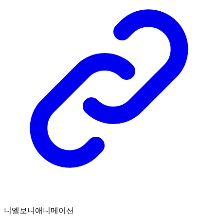
니엘보니애니메이션