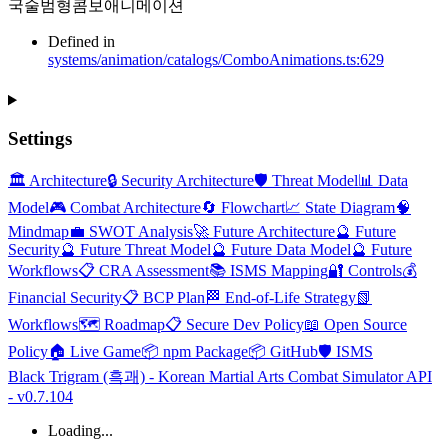
국술범형콤보애니메이션
Defined in
systems/animation/catalogs/ComboAnimations.ts:629
Settings
🏛️ Architecture
🔒 Security Architecture
🛡️ Threat Model
📊 Data
Model
🎮 Combat Architecture
🔄 Flowchart
📈 State Diagram
🧠
Mindmap
💼 SWOT Analysis
🚀 Future Architecture
🔮 Future
Security
🔮 Future Threat Model
🔮 Future Data Model
🔮 Future
Workflows
📋 CRA Assessment
📚 ISMS Mapping
🔐 Controls
💰
Financial Security
📋 BCP Plan
🏁 End-of-Life Strategy
📗
Workflows
🗺️ Roadmap
📋 Secure Dev Policy
📖 Open Source
Policy
🏠 Live Game
📦 npm Package
📦 GitHub
🛡️ ISMS
Black Trigram (흑괘) - Korean Martial Arts Combat Simulator API
- v0.7.104
Loading...