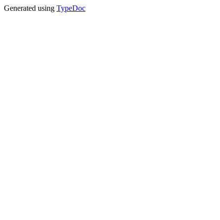
Generated using
TypeDoc