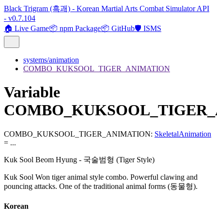
Black Trigram (흑괘) - Korean Martial Arts Combat Simulator API
- v0.7.104
🏠 Live Game
📦 npm Package
📦 GitHub
🛡️ ISMS
systems/animation
COMBO_KUKSOOL_TIGER_ANIMATION
Variable
COMBO_KUKSOOL_TIGER_
COMBO_KUKSOOL_TIGER_ANIMATION
:
SkeletalAnimation
= ...
Kuk Sool Beom Hyung - 국술범형 (Tiger Style)
Kuk Sool Won tiger animal style combo. Powerful clawing and
pouncing attacks. One of the traditional animal forms (동물형).
Korean