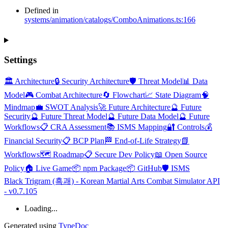
Defined in
systems/animation/catalogs/ComboAnimations.ts:166
Settings
🏛️ Architecture
🔒 Security Architecture
🛡️ Threat Model
📊 Data
Model
🎮 Combat Architecture
🔄 Flowchart
📈 State Diagram
🧠
Mindmap
💼 SWOT Analysis
🚀 Future Architecture
🔮 Future
Security
🔮 Future Threat Model
🔮 Future Data Model
🔮 Future
Workflows
📋 CRA Assessment
📚 ISMS Mapping
🔐 Controls
💰
Financial Security
📋 BCP Plan
🏁 End-of-Life Strategy
📗
Workflows
🗺️ Roadmap
📋 Secure Dev Policy
📖 Open Source
Policy
🏠 Live Game
📦 npm Package
📦 GitHub
🛡️ ISMS
Black Trigram (흑괘) - Korean Martial Arts Combat Simulator API
- v0.7.105
Loading...
Generated using
TypeDoc