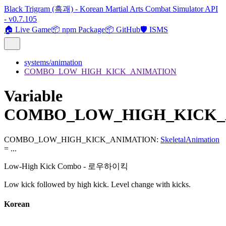
Black Trigram (흑괘) - Korean Martial Arts Combat Simulator API
- v0.7.105
🏠 Live Game
📦 npm Package
📦 GitHub
🛡️ ISMS
systems/animation
COMBO_LOW_HIGH_KICK_ANIMATION
Variable
COMBO_LOW_HIGH_KICK_
COMBO_LOW_HIGH_KICK_ANIMATION
:
SkeletalAnimation
= ...
Low-High Kick Combo - 로우하이킥
Low kick followed by high kick. Level change with kicks.
Korean