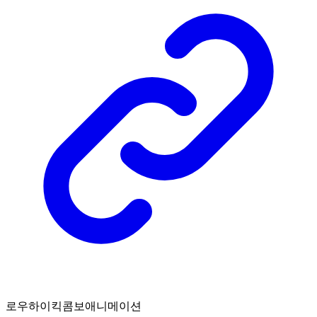
로우하이킥콤보애니메이션