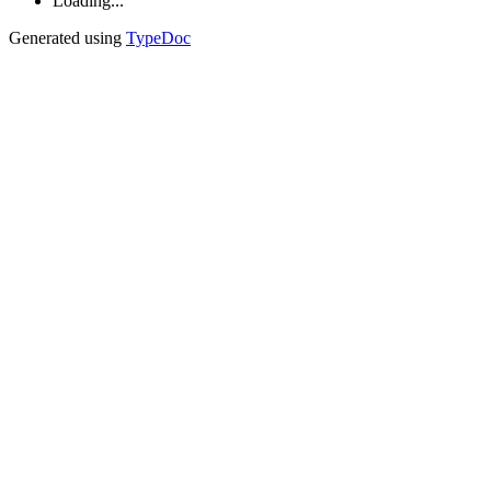
Loading...
Generated using
TypeDoc