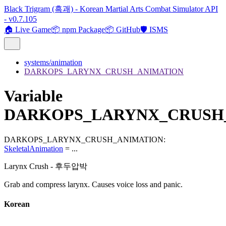
Black Trigram (흑괘) - Korean Martial Arts Combat Simulator API
- v0.7.105
🏠 Live Game
📦 npm Package
📦 GitHub
🛡️ ISMS
systems/animation
DARKOPS_LARYNX_CRUSH_ANIMATION
Variable
DARKOPS_LARYNX_CRUSH
DARKOPS_LARYNX_CRUSH_ANIMATION
:
SkeletalAnimation
= ...
Larynx Crush - 후두압박
Grab and compress larynx. Causes voice loss and panic.
Korean