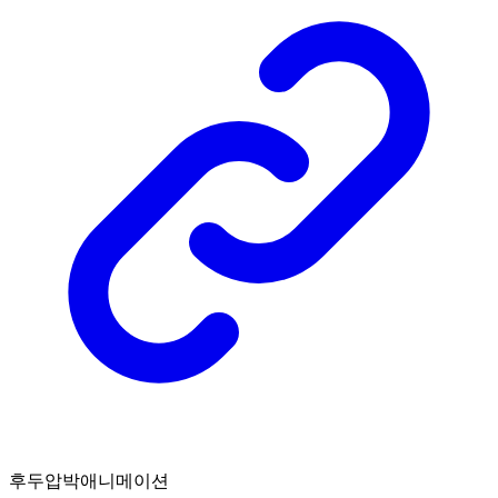
후두압박애니메이션