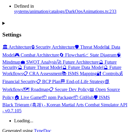
Defined in
systems/animation/catalogs/DarkOpsAnimations.ts:233
Settings
🏛️ Architecture
🔒 Security Architecture
🛡️ Threat Model
📊 Data
Model
🎮 Combat Architecture
🔄 Flowchart
📈 State Diagram
🧠
Mindmap
💼 SWOT Analysis
🚀 Future Architecture
🔮 Future
Security
🔮 Future Threat Model
🔮 Future Data Model
🔮 Future
Workflows
📋 CRA Assessment
📚 ISMS Mapping
🔐 Controls
💰
Financial Security
📋 BCP Plan
🏁 End-of-Life Strategy
📗
Workflows
🗺️ Roadmap
📋 Secure Dev Policy
📖 Open Source
Policy
🏠 Live Game
📦 npm Package
📦 GitHub
🛡️ ISMS
Black Trigram (흑괘) - Korean Martial Arts Combat Simulator API
- v0.7.105
Loading...
Generated using
TypeDoc