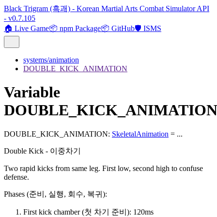
Black Trigram (흑괘) - Korean Martial Arts Combat Simulator API
- v0.7.105
🏠 Live Game
📦 npm Package
📦 GitHub
🛡️ ISMS
systems/animation
DOUBLE_KICK_ANIMATION
Variable
DOUBLE_KICK_ANIMATIO
DOUBLE_KICK_ANIMATION
:
SkeletalAnimation
= ...
Double Kick - 이중차기
Two rapid kicks from same leg. First low, second high to confuse
defense.
Phases (준비, 실행, 회수, 복귀):
First kick chamber (첫 차기 준비): 120ms