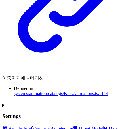
이중차기애니메이션
Defined in
systems/animation/catalogs/KickAnimations.ts:1144
Settings
🏛️ Architecture
🔒 Security Architecture
🛡️ Threat Model
📊 Data