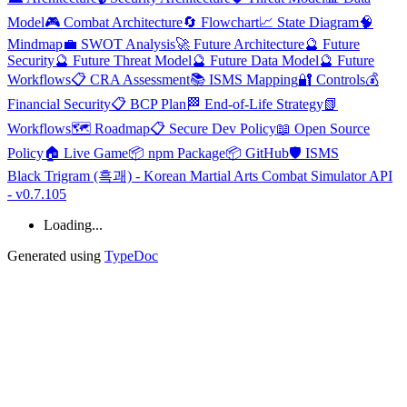
Model
🎮 Combat Architecture
🔄 Flowchart
📈 State Diagram
🧠
Mindmap
💼 SWOT Analysis
🚀 Future Architecture
🔮 Future
Security
🔮 Future Threat Model
🔮 Future Data Model
🔮 Future
Workflows
📋 CRA Assessment
📚 ISMS Mapping
🔐 Controls
💰
Financial Security
📋 BCP Plan
🏁 End-of-Life Strategy
📗
Workflows
🗺️ Roadmap
📋 Secure Dev Policy
📖 Open Source
Policy
🏠 Live Game
📦 npm Package
📦 GitHub
🛡️ ISMS
Black Trigram (흑괘) - Korean Martial Arts Combat Simulator API
- v0.7.105
Loading...
Generated using
TypeDoc