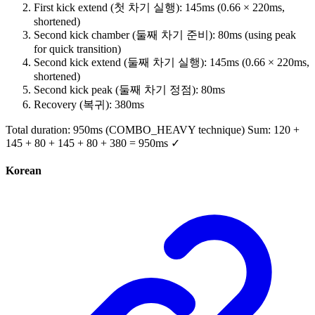
First kick extend (첫 차기 실행): 145ms (0.66 × 220ms,
shortened)
Second kick chamber (둘째 차기 준비): 80ms (using peak
for quick transition)
Second kick extend (둘째 차기 실행): 145ms (0.66 × 220ms,
shortened)
Second kick peak (둘째 차기 정점): 80ms
Recovery (복귀): 380ms
Total duration: 950ms (COMBO_HEAVY technique) Sum: 120 +
145 + 80 + 145 + 80 + 380 = 950ms ✓
Korean