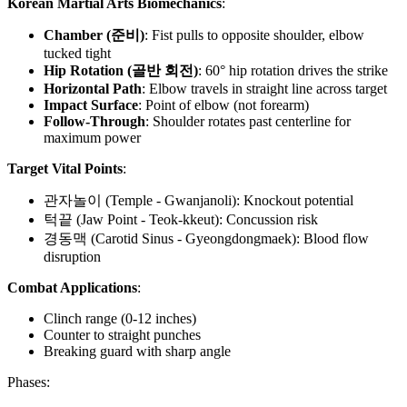
Korean Martial Arts Biomechanics
:
Chamber (준비)
: Fist pulls to opposite shoulder, elbow
tucked tight
Hip Rotation (골반 회전)
: 60° hip rotation drives the strike
Horizontal Path
: Elbow travels in straight line across target
Impact Surface
: Point of elbow (not forearm)
Follow-Through
: Shoulder rotates past centerline for
maximum power
Target Vital Points
:
관자놀이 (Temple - Gwanjanoli): Knockout potential
턱끝 (Jaw Point - Teok-kkeut): Concussion risk
경동맥 (Carotid Sinus - Gyeongdongmaek): Blood flow
disruption
Combat Applications
:
Clinch range (0-12 inches)
Counter to straight punches
Breaking guard with sharp angle
Phases: