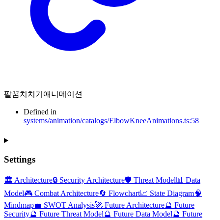
팔꿈치치기애니메이션
Defined in
systems/animation/catalogs/ElbowKneeAnimations.ts:58
Settings
🏛️ Architecture
🔒 Security Architecture
🛡️ Threat Model
📊 Data
Model
🎮 Combat Architecture
🔄 Flowchart
📈 State Diagram
🧠
Mindmap
💼 SWOT Analysis
🚀 Future Architecture
🔮 Future
Security
🔮 Future Threat Model
🔮 Future Data Model
🔮 Future