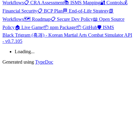
Workflows
📋 CRA Assessment
📚 ISMS Mapping
🔐 Controls
💰
Financial Security
📋 BCP Plan
🏁 End-of-Life Strategy
📗
Workflows
🗺️ Roadmap
📋 Secure Dev Policy
📖 Open Source
Policy
🏠 Live Game
📦 npm Package
📦 GitHub
🛡️ ISMS
Black Trigram (흑괘) - Korean Martial Arts Combat Simulator API
- v0.7.105
Loading...
Generated using
TypeDoc