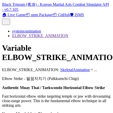
Black Trigram (흑괘) - Korean Martial Arts Combat Simulator API
- v0.7.105
🏠 Live Game
📦 npm Package
📦 GitHub
🛡️ ISMS
systems/animation
ELBOW_STRIKE_ANIMATION
Variable
ELBOW_STRIKE_ANIMATI
ELBOW_STRIKE_ANIMATION
:
SkeletalAnimation
= ...
Elbow Strike - 팔꿈치치기 (Palkkumchi Chigi)
Authentic Muay Thai / Taekwondo Horizontal Elbow Strike
Fast horizontal elbow strike targeting temple or jaw with devastating
close-range power. This is the fundamental elbow technique in all
striking arts.