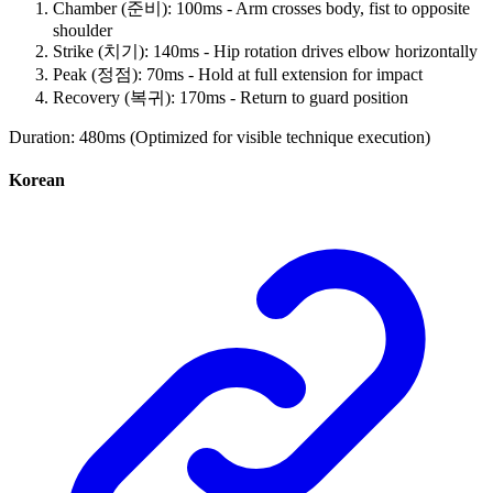
Chamber (준비): 100ms - Arm crosses body, fist to opposite
shoulder
Strike (치기): 140ms - Hip rotation drives elbow horizontally
Peak (정점): 70ms - Hold at full extension for impact
Recovery (복귀): 170ms - Return to guard position
Duration: 480ms (Optimized for visible technique execution)
Korean