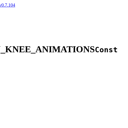
v0.7.104
W_KNEE_ANIMATIONS
Const