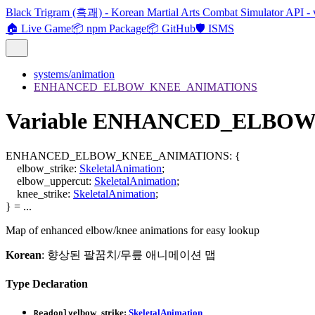
Black Trigram (흑괘) - Korean Martial Arts Combat Simulator API - 
🏠 Live Game
📦 npm Package
📦 GitHub
🛡️ ISMS
systems/animation
ENHANCED_ELBOW_KNEE_ANIMATIONS
Variable ENHANCED_ELBO
ENHANCED_ELBOW_KNEE_ANIMATIONS
:
{
elbow_strike
:
SkeletalAnimation
;
elbow_uppercut
:
SkeletalAnimation
;
knee_strike
:
SkeletalAnimation
;
}
= ...
Map of enhanced elbow/knee animations for easy lookup
Korean
: 향상된 팔꿈치/무릎 애니메이션 맵
Type Declaration
elbow_strike
:
SkeletalAnimation
Readonly