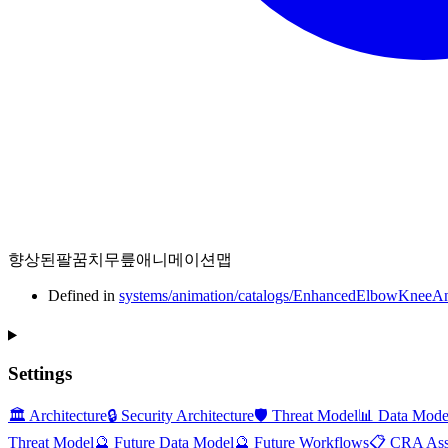
향상된팔꿈치무릎애니메이션맵
Defined in
systems/animation/catalogs/EnhancedElbowKneeAn
Settings
🏛️ Architecture
🔒 Security Architecture
🛡️ Threat Model
📊 Data Mode
Threat Model
🔮 Future Data Model
🔮 Future Workflows
📋 CRA Ass