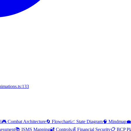
imations.ts:133
l
🎮 Combat Architecture
🔄 Flowchart
📈 State Diagram
🧠 Mindmap
💼
essment
📚 ISMS Mapping
🔐 Controls
💰 Financial Security
📋 BCP Pl