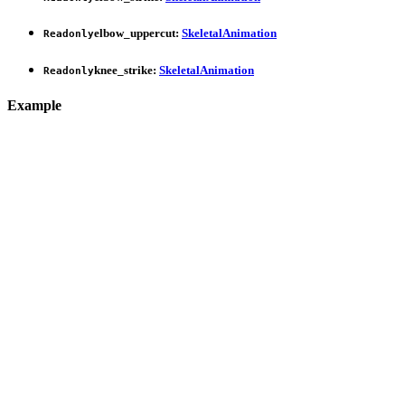
elbow_uppercut
:
SkeletalAnimation
Readonly
knee_strike
:
SkeletalAnimation
Readonly
Example