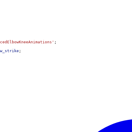
cedElbowKneeAnimations'
;
w_strike
;