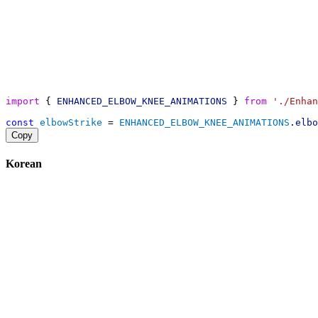
import
 { 
ENHANCED_ELBOW_KNEE_ANIMATIONS
 } 
from
'./Enhan
const
elbowStrike
 = 
ENHANCED_ELBOW_KNEE_ANIMATIONS
.
elbo
Copy
Korean