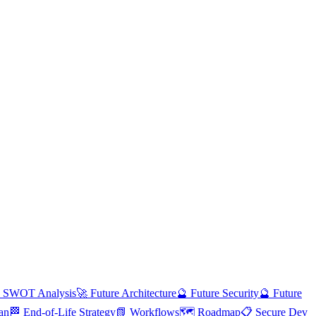
 SWOT Analysis
🚀 Future Architecture
🔮 Future Security
🔮 Future
an
🏁 End-of-Life Strategy
📗 Workflows
🗺️ Roadmap
📋 Secure Dev