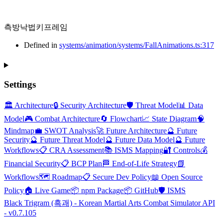
측방낙법키프레임
Defined in
systems/animation/systems/FallAnimations.ts:317
Settings
🏛️ Architecture
🔒 Security Architecture
🛡️ Threat Model
📊 Data
Model
🎮 Combat Architecture
🔄 Flowchart
📈 State Diagram
🧠
Mindmap
💼 SWOT Analysis
🚀 Future Architecture
🔮 Future
Security
🔮 Future Threat Model
🔮 Future Data Model
🔮 Future
Workflows
📋 CRA Assessment
📚 ISMS Mapping
🔐 Controls
💰
Financial Security
📋 BCP Plan
🏁 End-of-Life Strategy
📗
Workflows
🗺️ Roadmap
📋 Secure Dev Policy
📖 Open Source
Policy
🏠 Live Game
📦 npm Package
📦 GitHub
🛡️ ISMS
Black Trigram (흑괘) - Korean Martial Arts Combat Simulator API
- v0.7.105