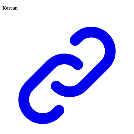
Korean