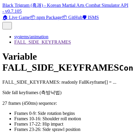
Black Trigram (흑괘) - Korean Martial Arts Combat Simulator API
- v0.7.105
🏠 Live Game
📦 npm Package
📦 GitHub
🛡️ ISMS
systems/animation
FALL_SIDE_KEYFRAMES
Variable
FALL_SIDE_KEYFRAMES
Co
FALL_SIDE_KEYFRAMES
:
readonly
FallKeyframe
[]
= ...
Side fall keyframes (측방낙법)
27 frames (450ms) sequence:
Frames 0-9: Side rotation begins
Frames 10-16: Shoulder roll motion
Frames 17-22: Hip impact
Frames 23-26: Side sprawl position