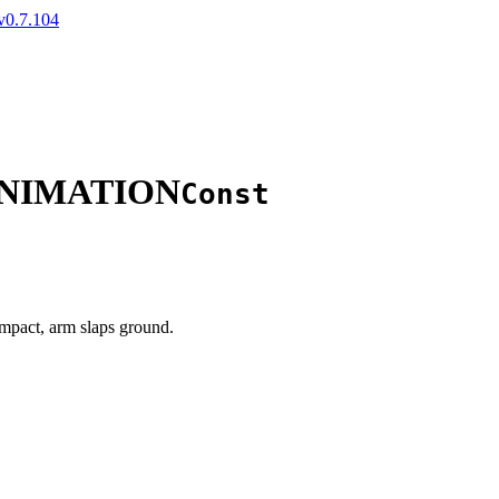
v0.7.104
ANIMATION
Const
mpact, arm slaps ground.