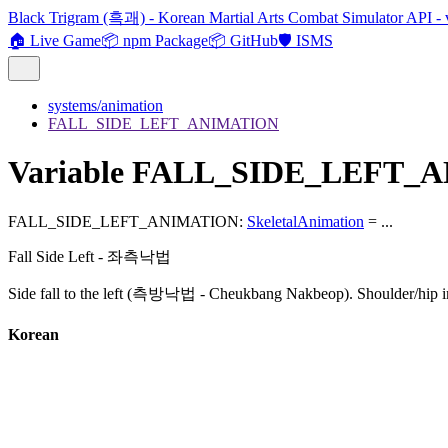
Black Trigram (흑괘) - Korean Martial Arts Combat Simulator API - 
🏠 Live Game
📦 npm Package
📦 GitHub
🛡️ ISMS
systems/animation
FALL_SIDE_LEFT_ANIMATION
Variable FALL_SIDE_LEFT_
FALL_SIDE_LEFT_ANIMATION
:
SkeletalAnimation
= ...
Fall Side Left - 좌측낙법
Side fall to the left (측방낙법 - Cheukbang Nakbeop). Shoulder/hip i
Korean