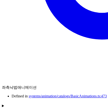
좌측낙법애니메이션
Defined in
systems/animation/catalogs/BasicAnimations.ts:473