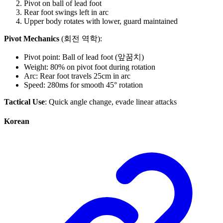
Pivot on ball of lead foot
Rear foot swings left in arc
Upper body rotates with lower, guard maintained
Pivot Mechanics
(회전 역학):
Pivot point: Ball of lead foot (앞꿈치)
Weight: 80% on pivot foot during rotation
Arc: Rear foot travels 25cm in arc
Speed: 280ms for smooth 45° rotation
Tactical Use
: Quick angle change, evade linear attacks
Korean