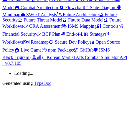
Model
🎮 Combat Architecture
🔄 Flowchart
📈 State Diagram
🧠
Mindmap
💼 SWOT Analysis
🚀 Future Architecture
🔮 Future
Security
🔮 Future Threat Model
🔮 Future Data Model
🔮 Future
Workflows
📋 CRA Assessment
📚 ISMS Mapping
🔐 Controls
💰
Financial Security
📋 BCP Plan
🏁 End-of-Life Strategy
📗
Workflows
🗺️ Roadmap
📋 Secure Dev Policy
📖 Open Source
Policy
🏠 Live Game
📦 npm Package
📦 GitHub
🛡️ ISMS
Black Trigram (흑괘) - Korean Martial Arts Combat Simulator API
- v0.7.105
Loading...
Generated using
TypeDoc