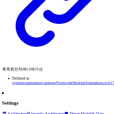
축족회전좌애니메이션
Defined in
systems/animation/catalogs/FootworkSkeletalAnimations.ts:61
Settings
🏛️ Architecture
🔒 Security Architecture
🛡️ Threat Model
📊 Data