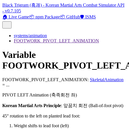
Black Trigram (흑괘) - Korean Martial Arts Combat Simulator API
- v0.7.105
🏠 Live Game
📦 npm Package
📦 GitHub
🛡️ ISMS
systems/animation
FOOTWORK_PIVOT_LEFT_ANIMATION
Variable
FOOTWORK_PIVOT_LEFT_
FOOTWORK_PIVOT_LEFT_ANIMATION
:
SkeletalAnimation
= ...
PIVOT LEFT Animation (축족회전 좌)
Korean Martial Arts Principle
: 앞꿈치 회전 (Ball-of-foot pivot)
45° rotation to the left on planted lead foot:
Weight shifts to lead foot (left)