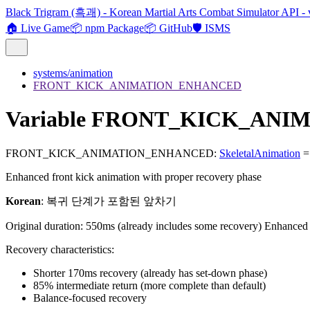
Black Trigram (흑괘) - Korean Martial Arts Combat Simulator API - 
🏠 Live Game
📦 npm Package
📦 GitHub
🛡️ ISMS
systems/animation
FRONT_KICK_ANIMATION_ENHANCED
Variable FRONT_KICK_AN
FRONT_KICK_ANIMATION_ENHANCED
:
SkeletalAnimation
= 
Enhanced front kick animation with proper recovery phase
Korean
: 복귀 단계가 포함된 앞차기
Original duration: 550ms (already includes some recovery) Enhance
Recovery characteristics:
Shorter 170ms recovery (already has set-down phase)
85% intermediate return (more complete than default)
Balance-focused recovery