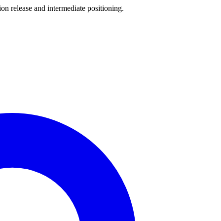
release and intermediate positioning.