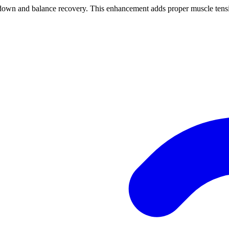
nd balance recovery. This enhancement adds proper muscle tension 