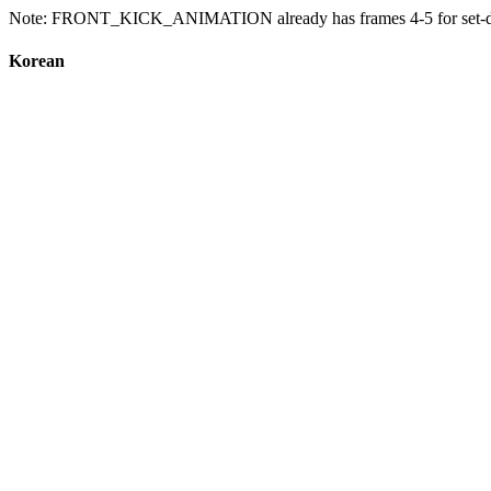
Note: FRONT_KICK_ANIMATION already has frames 4-5 for set-down a
Korean