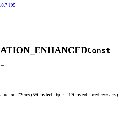
v0.7.105
IMATION_ENHANCED
Const
...
d duration: 720ms (550ms technique + 170ms enhanced recovery)