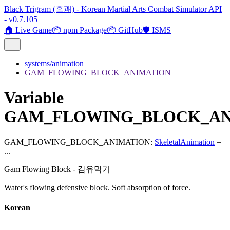
Black Trigram (흑괘) - Korean Martial Arts Combat Simulator API
- v0.7.105
🏠 Live Game
📦 npm Package
📦 GitHub
🛡️ ISMS
systems/animation
GAM_FLOWING_BLOCK_ANIMATION
Variable
GAM_FLOWING_BLOCK_AN
GAM_FLOWING_BLOCK_ANIMATION
:
SkeletalAnimation
=
...
Gam Flowing Block - 감유막기
Water's flowing defensive block. Soft absorption of force.
Korean