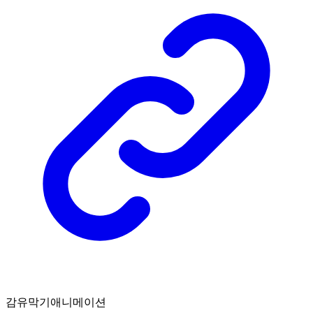
감유막기애니메이션