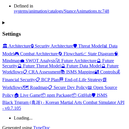
Defined in
systems/animation/catalogs/StanceAnimations.ts:748
Settings
🏛️ Architecture
🔒 Security Architecture
🛡️ Threat Model
📊 Data
Model
🎮 Combat Architecture
🔄 Flowchart
📈 State Diagram
🧠
Mindmap
💼 SWOT Analysis
🚀 Future Architecture
🔮 Future
Security
🔮 Future Threat Model
🔮 Future Data Model
🔮 Future
Workflows
📋 CRA Assessment
📚 ISMS Mapping
🔐 Controls
💰
Financial Security
📋 BCP Plan
🏁 End-of-Life Strategy
📗
Workflows
🗺️ Roadmap
📋 Secure Dev Policy
📖 Open Source
Policy
🏠 Live Game
📦 npm Package
📦 GitHub
🛡️ ISMS
Black Trigram (흑괘) - Korean Martial Arts Combat Simulator API
- v0.7.105
Loading...
Generated using
TypeDoc