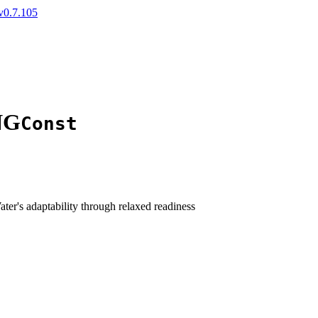
v0.7.105
NG
Const
ater's adaptability through relaxed readiness