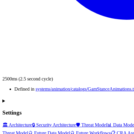
2500ms (2.5 second cycle)
Defined in
systems/animation/catalogs/GamStanceAnimations.t
Settings
🏛️ Architecture
🔒 Security Architecture
🛡️ Threat Model
📊 Data Mode
Threat Model
🔮 Future Data Model
🔮 Future Workflows
📋 CRA Ass