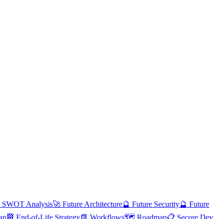
 SWOT Analysis
🚀 Future Architecture
🔮 Future Security
🔮 Future
an
🏁 End-of-Life Strategy
📗 Workflows
🗺️ Roadmap
📋 Secure Dev