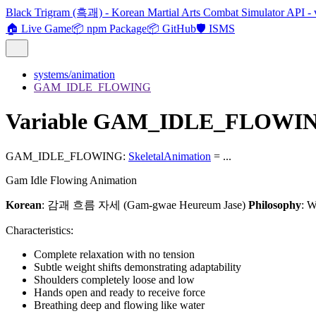
Black Trigram (흑괘) - Korean Martial Arts Combat Simulator API - 
🏠 Live Game
📦 npm Package
📦 GitHub
🛡️ ISMS
systems/animation
GAM_IDLE_FLOWING
Variable GAM_IDLE_FLOWI
GAM_IDLE_FLOWING
:
SkeletalAnimation
= ...
Gam Idle Flowing Animation
Korean
: 감괘 흐름 자세 (Gam-gwae Heureum Jase)
Philosophy
: W
Characteristics:
Complete relaxation with no tension
Subtle weight shifts demonstrating adaptability
Shoulders completely loose and low
Hands open and ready to receive force
Breathing deep and flowing like water