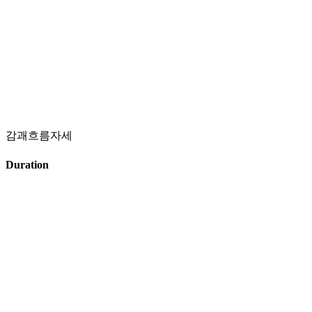
감괘흐름자세
Duration