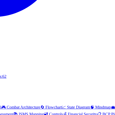
s:62
l
🎮 Combat Architecture
🔄 Flowchart
📈 State Diagram
🧠 Mindmap
💼
essment
📚 ISMS Mapping
🔐 Controls
💰 Financial Security
📋 BCP Pl