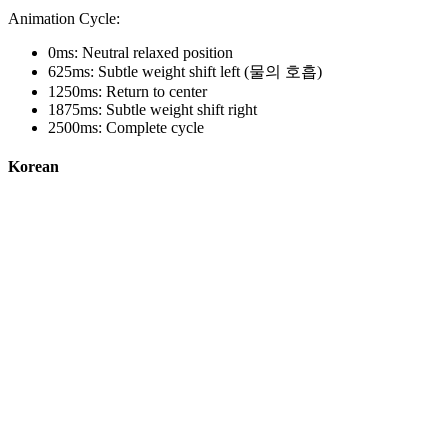
Animation Cycle:
0ms: Neutral relaxed position
625ms: Subtle weight shift left (물의 호흡)
1250ms: Return to center
1875ms: Subtle weight shift right
2500ms: Complete cycle
Korean