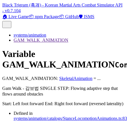
Black Trigram (흑괘) - Korean Martial Arts Combat Simulator API
- v0.7.104
🏠 Live Game
📦 npm Package
📦 GitHub
🛡️ ISMS
systems/animation
GAM_WALK_ANIMATION
Variable
GAM_WALK_ANIMATION
Co
GAM_WALK_ANIMATION
:
SkeletalAnimation
= ...
Gam Walk - 감보법 SINGLE STEP: Flowing adaptive step that
flows around obstacles
Start: Left foot forward End: Right foot forward (reversed laterality)
Defined in
systems/animation/catalogs/StanceLocomotionAnimations.ts:8