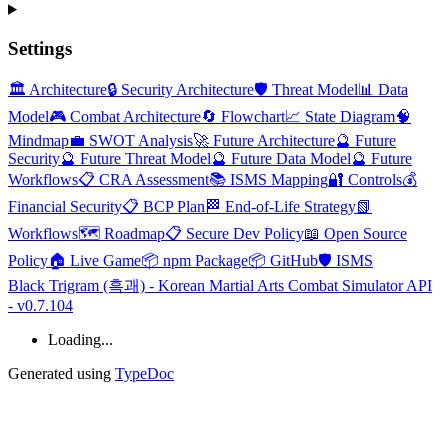
Settings
🏛️ Architecture
🔒 Security Architecture
🛡️ Threat Model
📊 Data
Model
🎮 Combat Architecture
🔄 Flowchart
📈 State Diagram
🧠
Mindmap
💼 SWOT Analysis
🚀 Future Architecture
🔮 Future
Security
🔮 Future Threat Model
🔮 Future Data Model
🔮 Future
Workflows
📋 CRA Assessment
📚 ISMS Mapping
🔐 Controls
💰
Financial Security
📋 BCP Plan
🏁 End-of-Life Strategy
📗
Workflows
🗺️ Roadmap
📋 Secure Dev Policy
📖 Open Source
Policy
🏠 Live Game
📦 npm Package
📦 GitHub
🛡️ ISMS
Black Trigram (흑괘) - Korean Martial Arts Combat Simulator API
- v0.7.104
Loading...
Generated using
TypeDoc