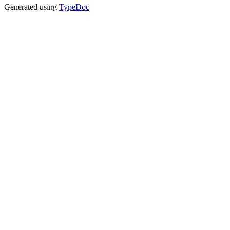
Generated using
TypeDoc