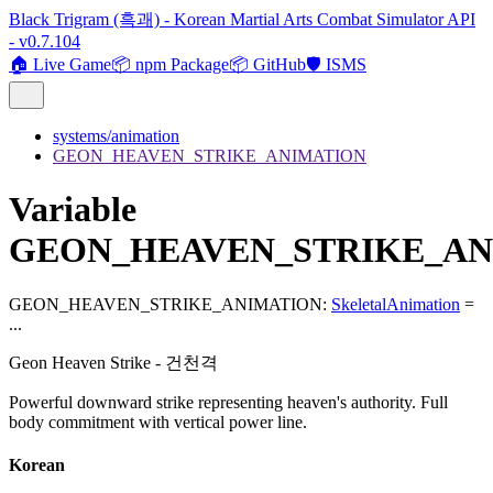
Black Trigram (흑괘) - Korean Martial Arts Combat Simulator API
- v0.7.104
🏠 Live Game
📦 npm Package
📦 GitHub
🛡️ ISMS
systems/animation
GEON_HEAVEN_STRIKE_ANIMATION
Variable
GEON_HEAVEN_STRIKE_AN
GEON_HEAVEN_STRIKE_ANIMATION
:
SkeletalAnimation
=
...
Geon Heaven Strike - 건천격
Powerful downward strike representing heaven's authority. Full
body commitment with vertical power line.
Korean