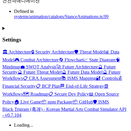
건천격애니메이션
Defined in
systems/animation/catalogs/StanceAnimations.ts:99
Settings
🏛️ Architecture
🔒 Security Architecture
🛡️ Threat Model
📊 Data
Model
🎮 Combat Architecture
🔄 Flowchart
📈 State Diagram
🧠
Mindmap
💼 SWOT Analysis
🚀 Future Architecture
🔮 Future
Security
🔮 Future Threat Model
🔮 Future Data Model
🔮 Future
Workflows
📋 CRA Assessment
📚 ISMS Mapping
🔐 Controls
💰
Financial Security
📋 BCP Plan
🏁 End-of-Life Strategy
📗
Workflows
🗺️ Roadmap
📋 Secure Dev Policy
📖 Open Source
Policy
🏠 Live Game
📦 npm Package
📦 GitHub
🛡️ ISMS
Black Trigram (흑괘) - Korean Martial Arts Combat Simulator API
- v0.7.104
Loading...