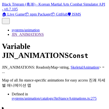
Black Trigram (흑괘) - Korean Martial Arts Combat Simulator API
- v0.7.105
🏠 Live Game
📦 npm Package
📦 GitHub
🛡️ ISMS
systems/animation
JIN_ANIMATIONS
Variable
JIN_ANIMATIONS
Const
JIN_ANIMATIONS
:
ReadonlyMap
<
string
,
SkeletalAnimation
>
=
...
Map of all Jin stance-specific animations for easy access 진괘 자세
별 애니메이션 맵
Defined in
systems/animation/catalogs/JinStanceAnimations.ts:275