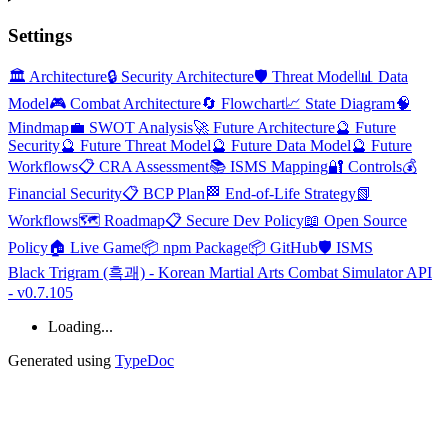
Settings
🏛️ Architecture
🔒 Security Architecture
🛡️ Threat Model
📊 Data
Model
🎮 Combat Architecture
🔄 Flowchart
📈 State Diagram
🧠
Mindmap
💼 SWOT Analysis
🚀 Future Architecture
🔮 Future
Security
🔮 Future Threat Model
🔮 Future Data Model
🔮 Future
Workflows
📋 CRA Assessment
📚 ISMS Mapping
🔐 Controls
💰
Financial Security
📋 BCP Plan
🏁 End-of-Life Strategy
📗
Workflows
🗺️ Roadmap
📋 Secure Dev Policy
📖 Open Source
Policy
🏠 Live Game
📦 npm Package
📦 GitHub
🛡️ ISMS
Black Trigram (흑괘) - Korean Martial Arts Combat Simulator API
- v0.7.105
Loading...
Generated using
TypeDoc