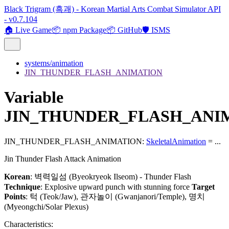
Black Trigram (흑괘) - Korean Martial Arts Combat Simulator API
- v0.7.104
🏠 Live Game
📦 npm Package
📦 GitHub
🛡️ ISMS
systems/animation
JIN_THUNDER_FLASH_ANIMATION
Variable
JIN_THUNDER_FLASH_ANI
JIN_THUNDER_FLASH_ANIMATION
:
SkeletalAnimation
= ...
Jin Thunder Flash Attack Animation
Korean
: 벽력일섬 (Byeokryeok Ilseom) - Thunder Flash
Technique
: Explosive upward punch with stunning force
Target
Points
: 턱 (Teok/Jaw), 관자놀이 (Gwanjanori/Temple), 명치
(Myeongchi/Solar Plexus)
Characteristics: