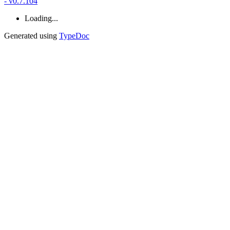
- v0.7.104
Loading...
Generated using
TypeDoc