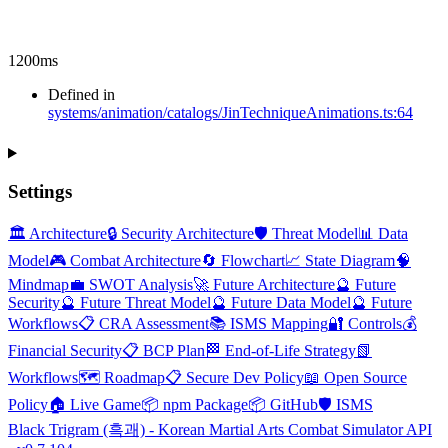
1200ms
Defined in
systems/animation/catalogs/JinTechniqueAnimations.ts:64
Settings
🏛️ Architecture
🔒 Security Architecture
🛡️ Threat Model
📊 Data
Model
🎮 Combat Architecture
🔄 Flowchart
📈 State Diagram
🧠
Mindmap
💼 SWOT Analysis
🚀 Future Architecture
🔮 Future
Security
🔮 Future Threat Model
🔮 Future Data Model
🔮 Future
Workflows
📋 CRA Assessment
📚 ISMS Mapping
🔐 Controls
💰
Financial Security
📋 BCP Plan
🏁 End-of-Life Strategy
📗
Workflows
🗺️ Roadmap
📋 Secure Dev Policy
📖 Open Source
Policy
🏠 Live Game
📦 npm Package
📦 GitHub
🛡️ ISMS
Black Trigram (흑괘) - Korean Martial Arts Combat Simulator API