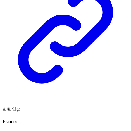
벽력일섬
Frames