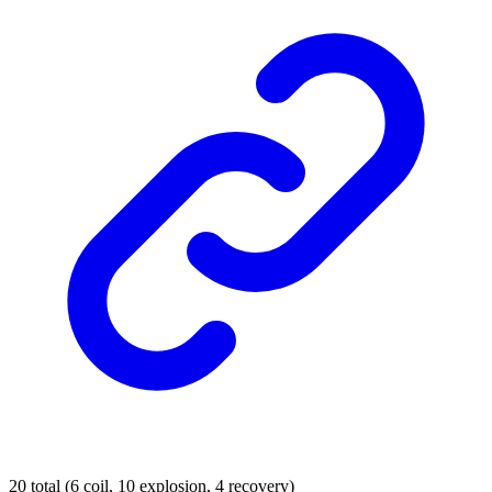
20 total (6 coil, 10 explosion, 4 recovery)