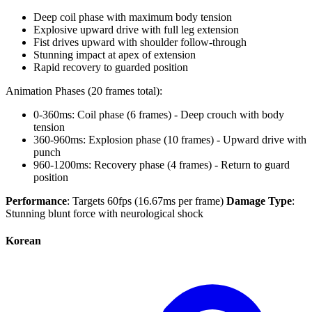
Deep coil phase with maximum body tension
Explosive upward drive with full leg extension
Fist drives upward with shoulder follow-through
Stunning impact at apex of extension
Rapid recovery to guarded position
Animation Phases (20 frames total):
0-360ms: Coil phase (6 frames) - Deep crouch with body
tension
360-960ms: Explosion phase (10 frames) - Upward drive with
punch
960-1200ms: Recovery phase (4 frames) - Return to guard
position
Performance
: Targets 60fps (16.67ms per frame)
Damage Type
:
Stunning blunt force with neurological shock
Korean