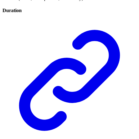
Duration