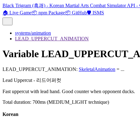
Black Trigram (흑괘) - Korean Martial Arts Combat Simulator API - 
🏠 Live Game
📦 npm Package
📦 GitHub
🛡️ ISMS
systems/animation
LEAD_UPPERCUT_ANIMATION
Variable LEAD_UPPERCUT_
LEAD_UPPERCUT_ANIMATION
:
SkeletalAnimation
= ...
Lead Uppercut - 리드어퍼컷
Fast uppercut with lead hand. Good counter when opponent ducks.
Total duration: 700ms (MEDIUM_LIGHT technique)
Korean