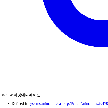
리드어퍼컷애니메이션
Defined in
systems/animation/catalogs/PunchAnimations.ts:479