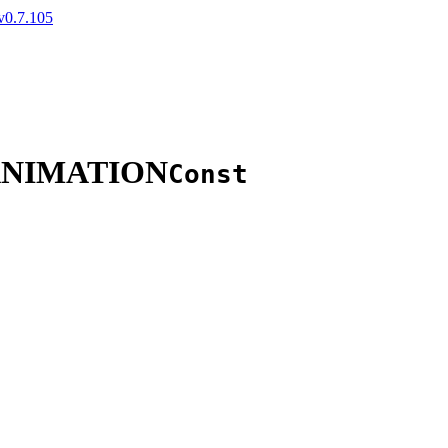
v0.7.105
ANIMATION
Const