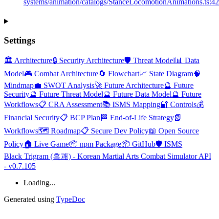
systems/animation/catalogs/StanceLocomotionAnimations.ts:4
Settings
🏛️ Architecture
🔒 Security Architecture
🛡️ Threat Model
📊 Data
Model
🎮 Combat Architecture
🔄 Flowchart
📈 State Diagram
🧠
Mindmap
💼 SWOT Analysis
🚀 Future Architecture
🔮 Future
Security
🔮 Future Threat Model
🔮 Future Data Model
🔮 Future
Workflows
📋 CRA Assessment
📚 ISMS Mapping
🔐 Controls
💰
Financial Security
📋 BCP Plan
🏁 End-of-Life Strategy
📗
Workflows
🗺️ Roadmap
📋 Secure Dev Policy
📖 Open Source
Policy
🏠 Live Game
📦 npm Package
📦 GitHub
🛡️ ISMS
Black Trigram (흑괘) - Korean Martial Arts Combat Simulator API
- v0.7.105
Loading...
Generated using
TypeDoc