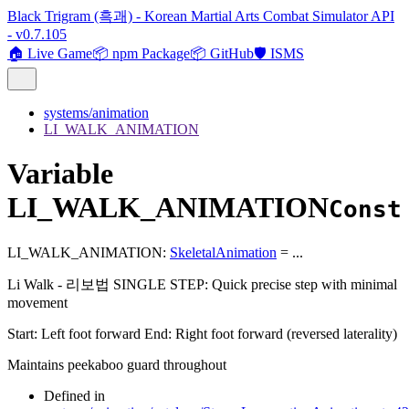
Black Trigram (흑괘) - Korean Martial Arts Combat Simulator API
- v0.7.105
🏠 Live Game
📦 npm Package
📦 GitHub
🛡️ ISMS
systems/animation
LI_WALK_ANIMATION
Variable
LI_WALK_ANIMATION
Const
LI_WALK_ANIMATION
:
SkeletalAnimation
= ...
Li Walk - 리보법 SINGLE STEP: Quick precise step with minimal
movement
Start: Left foot forward End: Right foot forward (reversed laterality)
Maintains peekaboo guard throughout
Defined in