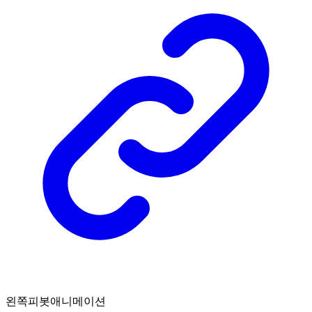
왼쪽피봇애니메이션