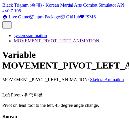
Black Trigram (흑괘) - Korean Martial Arts Combat Simulator API
- v0.7.105
🏠 Live Game
📦 npm Package
📦 GitHub
🛡️ ISMS
systems/animation
MOVEMENT_PIVOT_LEFT_ANIMATION
Variable
MOVEMENT_PIVOT_LEFT_
MOVEMENT_PIVOT_LEFT_ANIMATION
:
SkeletalAnimation
= ...
Left Pivot - 왼쪽피봇
Pivot on lead foot to the left. 45 degree angle change.
Korean