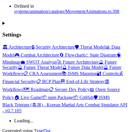
Defined in
systems/animation/catalogs/MovementAnimations.ts:308
Settings
🏛️ Architecture
🔒 Security Architecture
🛡️ Threat Model
📊 Data
Model
🎮 Combat Architecture
🔄 Flowchart
📈 State Diagram
🧠
Mindmap
💼 SWOT Analysis
🚀 Future Architecture
🔮 Future
Security
🔮 Future Threat Model
🔮 Future Data Model
🔮 Future
Workflows
📋 CRA Assessment
📚 ISMS Mapping
🔐 Controls
💰
Financial Security
📋 BCP Plan
🏁 End-of-Life Strategy
📗
Workflows
🗺️ Roadmap
📋 Secure Dev Policy
📖 Open Source
Policy
🏠 Live Game
📦 npm Package
📦 GitHub
🛡️ ISMS
Black Trigram (흑괘) - Korean Martial Arts Combat Simulator API
- v0.7.105
Loading...
Generated using
TypeDoc