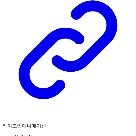
라이즈업애니메이션