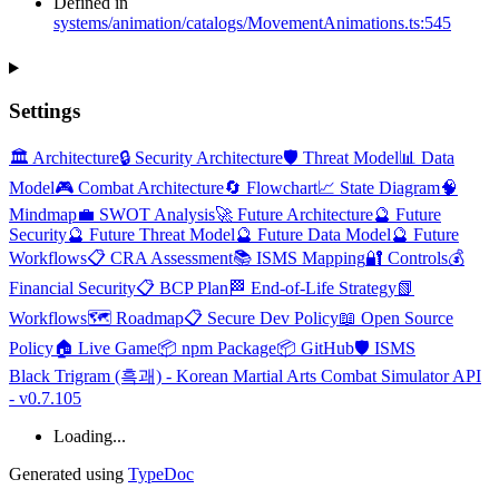
Defined in
systems/animation/catalogs/MovementAnimations.ts:545
Settings
🏛️ Architecture
🔒 Security Architecture
🛡️ Threat Model
📊 Data
Model
🎮 Combat Architecture
🔄 Flowchart
📈 State Diagram
🧠
Mindmap
💼 SWOT Analysis
🚀 Future Architecture
🔮 Future
Security
🔮 Future Threat Model
🔮 Future Data Model
🔮 Future
Workflows
📋 CRA Assessment
📚 ISMS Mapping
🔐 Controls
💰
Financial Security
📋 BCP Plan
🏁 End-of-Life Strategy
📗
Workflows
🗺️ Roadmap
📋 Secure Dev Policy
📖 Open Source
Policy
🏠 Live Game
📦 npm Package
📦 GitHub
🛡️ ISMS
Black Trigram (흑괘) - Korean Martial Arts Combat Simulator API
- v0.7.105
Loading...
Generated using
TypeDoc