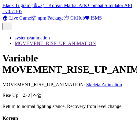
Black Trigram (흑괘) - Korean Martial Arts Combat Simulator API
- v0.7.105
🏠 Live Game
📦 npm Package
📦 GitHub
🛡️ ISMS
systems/animation
MOVEMENT_RISE_UP_ANIMATION
Variable
MOVEMENT_RISE_UP_ANI
MOVEMENT_RISE_UP_ANIMATION
:
SkeletalAnimation
= ...
Rise Up - 라이즈업
Return to normal fighting stance. Recovery from level change.
Korean