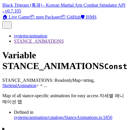
Black Trigram (흑괘) - Korean Martial Arts Combat Simulator API
- v0.7.105
🏠 Live Game
📦 npm Package
📦 GitHub
🛡️ ISMS
systems/animation
STANCE_ANIMATIONS
Variable
STANCE_ANIMATIONS
Const
STANCE_ANIMATIONS
:
ReadonlyMap
<
string
,
SkeletalAnimation
>
= ...
Map of all stance-specific animations for easy access 자세별 애니
메이션 맵
Defined in
systems/animation/catalogs/StanceAnimations.ts:1850