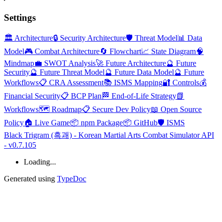
Settings
🏛️ Architecture
🔒 Security Architecture
🛡️ Threat Model
📊 Data
Model
🎮 Combat Architecture
🔄 Flowchart
📈 State Diagram
🧠
Mindmap
💼 SWOT Analysis
🚀 Future Architecture
🔮 Future
Security
🔮 Future Threat Model
🔮 Future Data Model
🔮 Future
Workflows
📋 CRA Assessment
📚 ISMS Mapping
🔐 Controls
💰
Financial Security
📋 BCP Plan
🏁 End-of-Life Strategy
📗
Workflows
🗺️ Roadmap
📋 Secure Dev Policy
📖 Open Source
Policy
🏠 Live Game
📦 npm Package
📦 GitHub
🛡️ ISMS
Black Trigram (흑괘) - Korean Martial Arts Combat Simulator API
- v0.7.105
Loading...
Generated using
TypeDoc