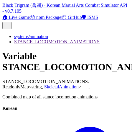
Black Trigram (흑괘) - Korean Martial Arts Combat Simulator API
- v0.7.105
🏠 Live Game
📦 npm Package
📦 GitHub
🛡️ ISMS
systems/animation
STANCE_LOCOMOTION_ANIMATIONS
Variable
STANCE_LOCOMOTION_AN
STANCE_LOCOMOTION_ANIMATIONS
:
ReadonlyMap
<
string
,
SkeletalAnimation
>
= ...
Combined map of all stance locomotion animations
Korean