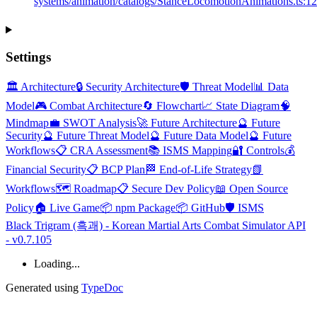
systems/animation/catalogs/StanceLocomotionAnimations.ts:1
Settings
🏛️ Architecture
🔒 Security Architecture
🛡️ Threat Model
📊 Data
Model
🎮 Combat Architecture
🔄 Flowchart
📈 State Diagram
🧠
Mindmap
💼 SWOT Analysis
🚀 Future Architecture
🔮 Future
Security
🔮 Future Threat Model
🔮 Future Data Model
🔮 Future
Workflows
📋 CRA Assessment
📚 ISMS Mapping
🔐 Controls
💰
Financial Security
📋 BCP Plan
🏁 End-of-Life Strategy
📗
Workflows
🗺️ Roadmap
📋 Secure Dev Policy
📖 Open Source
Policy
🏠 Live Game
📦 npm Package
📦 GitHub
🛡️ ISMS
Black Trigram (흑괘) - Korean Martial Arts Combat Simulator API
- v0.7.105
Loading...
Generated using
TypeDoc