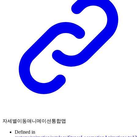
자세별이동애니메이션통합맵
Defined in