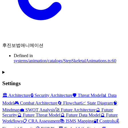
후진보법애니메이션
Defined in
systems/animation/catalogs/StepSkeletalAnimations.ts:60
Settings
🏛️ Architecture
🔒 Security Architecture
🛡️ Threat Model
📊 Data
Model
🎮 Combat Architecture
🔄 Flowchart
📈 State Diagram
🧠
Mindmap
💼 SWOT Analysis
🚀 Future Architecture
🔮 Future
Security
🔮 Future Threat Model
🔮 Future Data Model
🔮 Future
Workflows
📋 CRA Assessment
📚 ISMS Mapping
🔐 Controls
💰