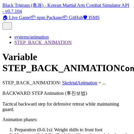
Black Trigram (흑괘) - Korean Martial Arts Combat Simulator API
- v0.7.104
🏠 Live Game
📦 npm Package
📦 GitHub
🛡️ ISMS
systems/animation
STEP_BACK_ANIMATION
Variable
STEP_BACK_ANIMATION
Co
STEP_BACK_ANIMATION
:
SkeletalAnimation
= ...
BACKWARD STEP Animation (후진보법)
Tactical backward step for defensive retreat while maintaining
guard.
Animation phases:
Preparation (0-0.1s): Weight shifts to front foot