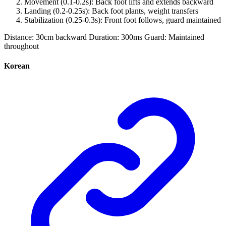
Movement (0.1-0.2s): Back foot lifts and extends backward
Landing (0.2-0.25s): Back foot plants, weight transfers
Stabilization (0.25-0.3s): Front foot follows, guard maintained
Distance: 30cm backward Duration: 300ms Guard: Maintained
throughout
Korean