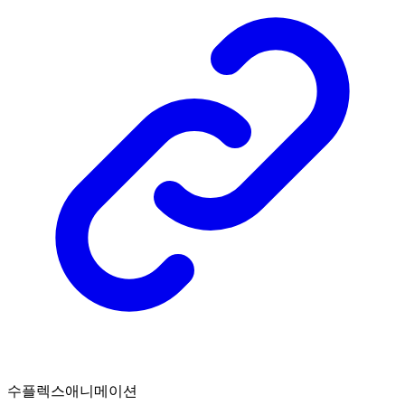
수플렉스애니메이션