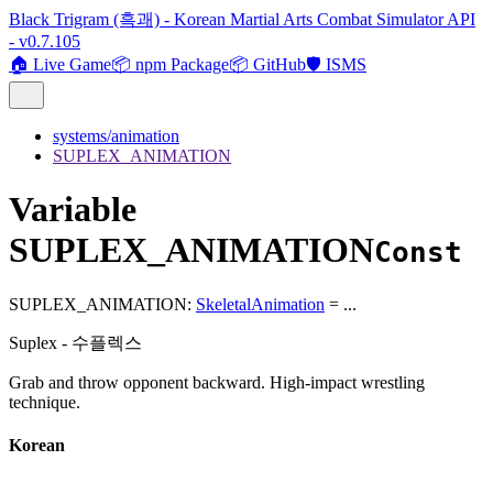
Black Trigram (흑괘) - Korean Martial Arts Combat Simulator API
- v0.7.105
🏠 Live Game
📦 npm Package
📦 GitHub
🛡️ ISMS
systems/animation
SUPLEX_ANIMATION
Variable
SUPLEX_ANIMATION
Const
SUPLEX_ANIMATION
:
SkeletalAnimation
= ...
Suplex - 수플렉스
Grab and throw opponent backward. High-impact wrestling
technique.
Korean