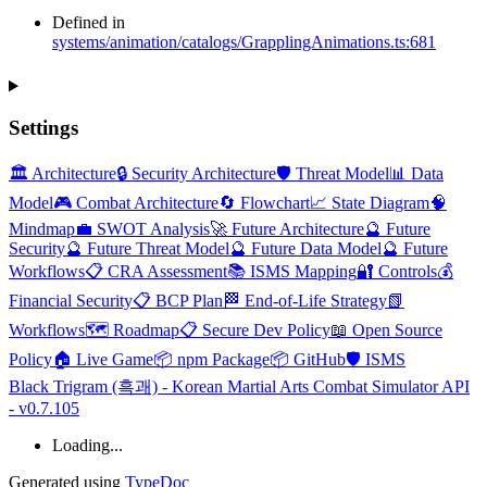
Defined in
systems/animation/catalogs/GrapplingAnimations.ts:681
Settings
🏛️ Architecture
🔒 Security Architecture
🛡️ Threat Model
📊 Data
Model
🎮 Combat Architecture
🔄 Flowchart
📈 State Diagram
🧠
Mindmap
💼 SWOT Analysis
🚀 Future Architecture
🔮 Future
Security
🔮 Future Threat Model
🔮 Future Data Model
🔮 Future
Workflows
📋 CRA Assessment
📚 ISMS Mapping
🔐 Controls
💰
Financial Security
📋 BCP Plan
🏁 End-of-Life Strategy
📗
Workflows
🗺️ Roadmap
📋 Secure Dev Policy
📖 Open Source
Policy
🏠 Live Game
📦 npm Package
📦 GitHub
🛡️ ISMS
Black Trigram (흑괘) - Korean Martial Arts Combat Simulator API
- v0.7.105
Loading...
Generated using
TypeDoc