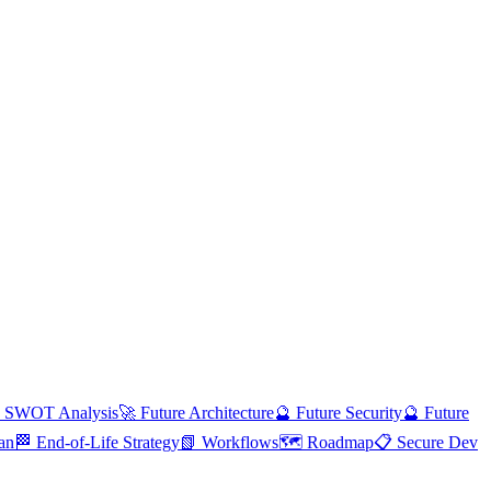
 SWOT Analysis
🚀 Future Architecture
🔮 Future Security
🔮 Future
an
🏁 End-of-Life Strategy
📗 Workflows
🗺️ Roadmap
📋 Secure Dev