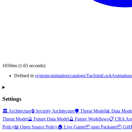
1650ms (1.65 seconds)
Defined in
systems/animation/catalogs/TaeJointLockAnimations
Settings
🏛️ Architecture
🔒 Security Architecture
🛡️ Threat Model
📊 Data Mode
Threat Model
🔮 Future Data Model
🔮 Future Workflows
📋 CRA Ass
Policy
📖 Open Source Policy
🏠 Live Game
📦 npm Package
📦 Git