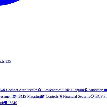
.ts:135
l
🎮 Combat Architecture
🔄 Flowchart
📈 State Diagram
🧠 Mindmap
💼
essment
📚 ISMS Mapping
🔐 Controls
💰 Financial Security
📋 BCP Pl
Hub
🛡️ ISMS