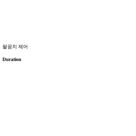
팔꿈치 제어
Duration