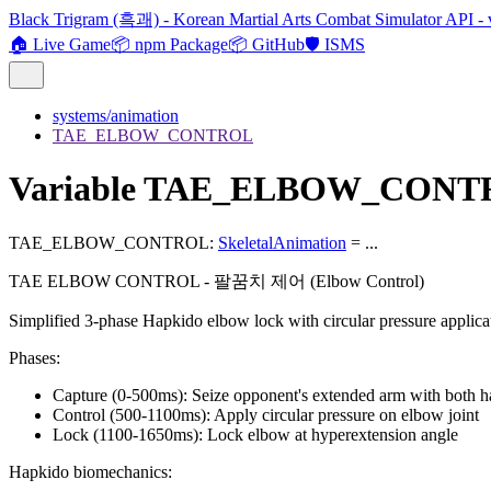
Black Trigram (흑괘) - Korean Martial Arts Combat Simulator API - 
🏠 Live Game
📦 npm Package
📦 GitHub
🛡️ ISMS
systems/animation
TAE_ELBOW_CONTROL
Variable TAE_ELBOW_CON
TAE_ELBOW_CONTROL
:
SkeletalAnimation
= ...
TAE ELBOW CONTROL - 팔꿈치 제어 (Elbow Control)
Simplified 3-phase Hapkido elbow lock with circular pressure applica
Phases:
Capture (0-500ms): Seize opponent's extended arm with both 
Control (500-1100ms): Apply circular pressure on elbow joint
Lock (1100-1650ms): Lock elbow at hyperextension angle
Hapkido biomechanics: