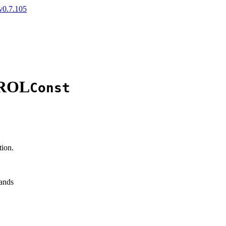
v0.7.105
TROL
Const
tion.
hands