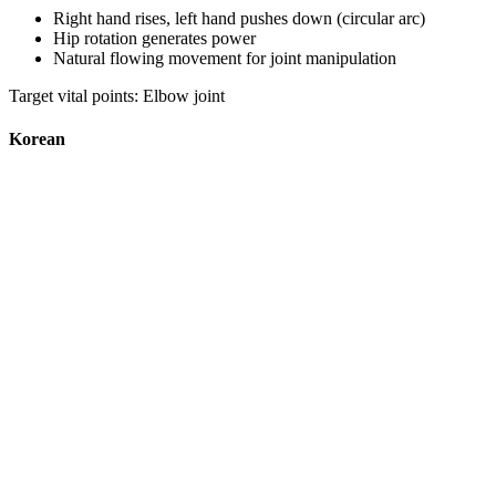
Right hand rises, left hand pushes down (circular arc)
Hip rotation generates power
Natural flowing movement for joint manipulation
Target vital points: Elbow joint
Korean