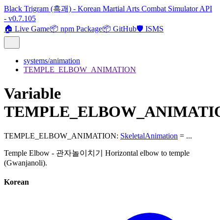
Black Trigram (흑괘) - Korean Martial Arts Combat Simulator API
- v0.7.105
🏠 Live Game
📦 npm Package
📦 GitHub
🛡️ ISMS
systems/animation
TEMPLE_ELBOW_ANIMATION
Variable
TEMPLE_ELBOW_ANIMATI
TEMPLE_ELBOW_ANIMATION
:
SkeletalAnimation
= ...
Temple Elbow - 관자놀이치기 Horizontal elbow to temple
(Gwanjanoli).
Korean