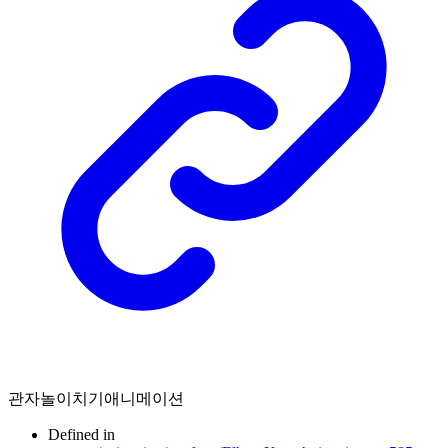
관자놀이치기애니메이션
Defined in