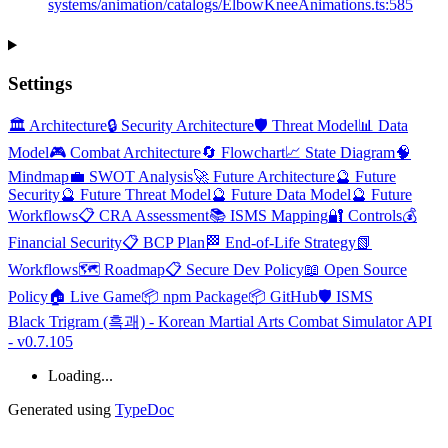
systems/animation/catalogs/ElbowKneeAnimations.ts:585
Settings
🏛️ Architecture
🔒 Security Architecture
🛡️ Threat Model
📊 Data
Model
🎮 Combat Architecture
🔄 Flowchart
📈 State Diagram
🧠
Mindmap
💼 SWOT Analysis
🚀 Future Architecture
🔮 Future
Security
🔮 Future Threat Model
🔮 Future Data Model
🔮 Future
Workflows
📋 CRA Assessment
📚 ISMS Mapping
🔐 Controls
💰
Financial Security
📋 BCP Plan
🏁 End-of-Life Strategy
📗
Workflows
🗺️ Roadmap
📋 Secure Dev Policy
📖 Open Source
Policy
🏠 Live Game
📦 npm Package
📦 GitHub
🛡️ ISMS
Black Trigram (흑괘) - Korean Martial Arts Combat Simulator API
- v0.7.105
Loading...
Generated using
TypeDoc