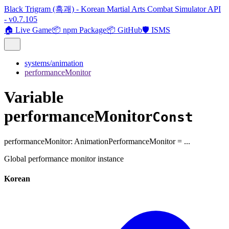
Black Trigram (흑괘) - Korean Martial Arts Combat Simulator API
- v0.7.105
🏠 Live Game
📦 npm Package
📦 GitHub
🛡️ ISMS
systems/animation
performanceMonitor
Variable
performanceMonitor
Const
performanceMonitor
:
AnimationPerformanceMonitor
= ...
Global performance monitor instance
Korean