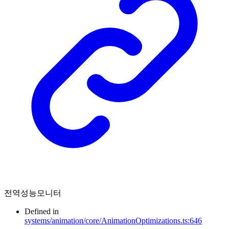
전역성능모니터
Defined in
systems/animation/core/AnimationOptimizations.ts:646